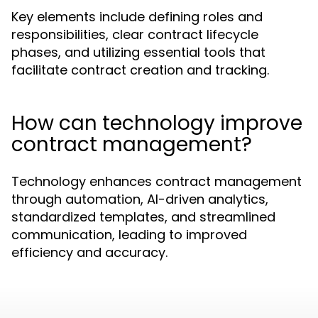
Key elements include defining roles and
responsibilities, clear contract lifecycle
phases, and utilizing essential tools that
facilitate contract creation and tracking.
How can technology improve
contract management?
Technology enhances contract management
through automation, AI-driven analytics,
standardized templates, and streamlined
communication, leading to improved
efficiency and accuracy.