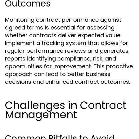
Outcomes
Monitoring contract performance against
agreed terms is essential for assessing
whether contracts deliver expected value.
Implement a tracking system that allows for
regular performance reviews and generates
reports identifying compliance, risk, and
opportunities for improvement. This proactive
approach can lead to better business
decisions and enhanced contract outcomes.
Challenges in Contract
Management
Common Pitfalls to Avoid