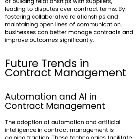
of building relationships with suppliers,
leading to disputes over contract terms. By
fostering collaborative relationships and
maintaining open lines of communication,
businesses can better manage contracts and
improve outcomes significantly.
Future Trends in
Contract Management
Automation and AI in
Contract Management
The adoption of automation and artificial
intelligence in contract management is
gaining traction. These technologies facilitate