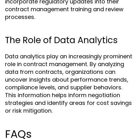
incorporate regulatory updates into their
contract management training and review
processes.
The Role of Data Analytics
Data analytics play an increasingly prominent
role in contract management. By analyzing
data from contracts, organizations can
uncover insights about performance trends,
compliance levels, and supplier behaviors.
This information helps inform negotiation
strategies and identify areas for cost savings
or risk mitigation.
FAQs