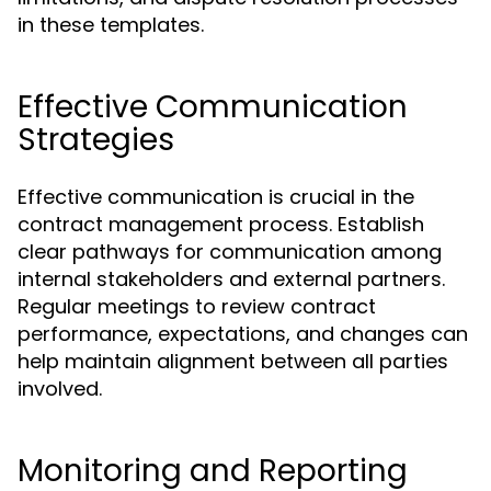
in these templates.
Effective Communication
Strategies
Effective communication is crucial in the
contract management process. Establish
clear pathways for communication among
internal stakeholders and external partners.
Regular meetings to review contract
performance, expectations, and changes can
help maintain alignment between all parties
involved.
Monitoring and Reporting