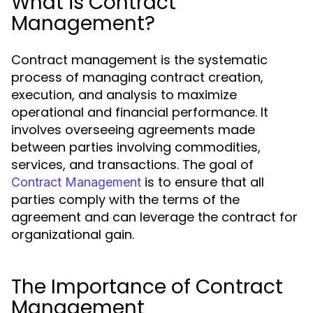
What is Contract
Management?
Contract management is the systematic
process of managing contract creation,
execution, and analysis to maximize
operational and financial performance. It
involves overseeing agreements made
between parties involving commodities,
services, and transactions. The goal of
is to ensure that all
Contract Management
parties comply with the terms of the
agreement and can leverage the contract for
organizational gain.
The Importance of Contract
Management