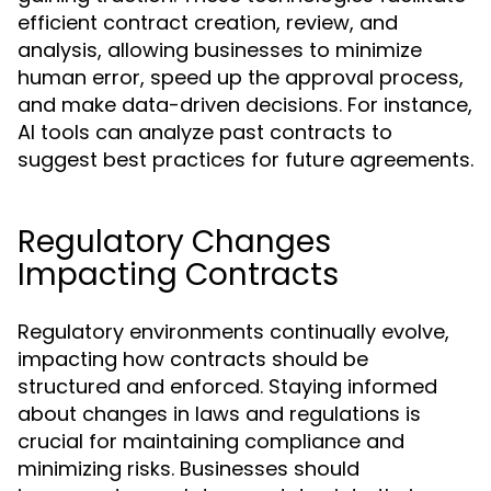
efficient contract creation, review, and
analysis, allowing businesses to minimize
human error, speed up the approval process,
and make data-driven decisions. For instance,
AI tools can analyze past contracts to
suggest best practices for future agreements.
Regulatory Changes
Impacting Contracts
Regulatory environments continually evolve,
impacting how contracts should be
structured and enforced. Staying informed
about changes in laws and regulations is
crucial for maintaining compliance and
minimizing risks. Businesses should