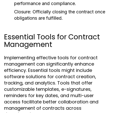
performance and compliance.
Closure:
Officially closing the contract once
obligations are fulfilled.
Essential Tools for Contract
Management
Implementing effective tools for contract
management can significantly enhance
efficiency. Essential tools might include
software solutions for contract creation,
tracking, and analytics. Tools that offer
customizable templates, e-signatures,
reminders for key dates, and multi-user
access facilitate better collaboration and
management of contracts across