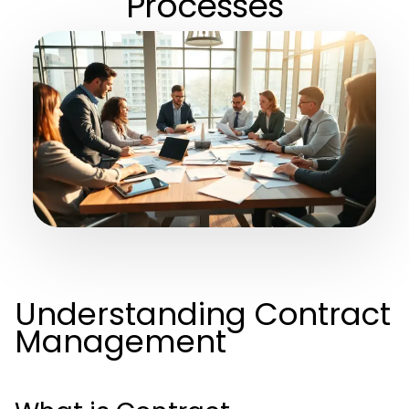
Processes
Understanding Contract
Management