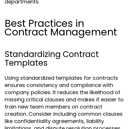
departments.
Best Practices in
Contract Management
Standardizing Contract
Templates
Using standardized templates for contracts
ensures consistency and compliance with
company policies. It reduces the likelihood of
missing critical clauses and makes it easier to
train new team members on contract
creation. Consider including common clauses
like confidentiality agreements, liability
limitations, and dispute resolution processes