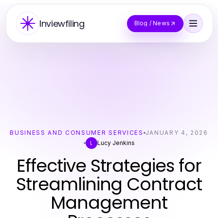
Inviewfiling
Blog / News
BUSINESS AND CONSUMER SERVICES
JANUARY 4, 2026
Lucy Jenkins
L
Effective Strategies for
Streamlining Contract
Management