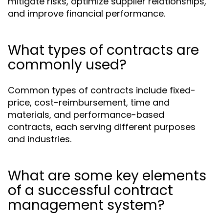
mitigate risks, optimize supplier relationships,
and improve financial performance.
What types of contracts are
commonly used?
Common types of contracts include fixed-
price, cost-reimbursement, time and
materials, and performance-based
contracts, each serving different purposes
and industries.
What are some key elements
of a successful contract
management system?