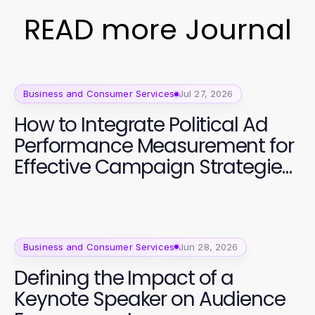
READ more Journal
Business and Consumer Services
Jul 27, 2026
How to Integrate Political Ad
Performance Measurement for
Effective Campaign Strategies
in 2026
Business and Consumer Services
Jun 28, 2026
Defining the Impact of a
Keynote Speaker on Audience