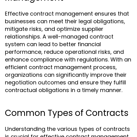
Effective contract management ensures that
businesses can meet their legal obligations,
mitigate risks, and optimize supplier
relationships. A well-managed contract
system can lead to better financial
performance, reduce operational risks, and
enhance compliance with regulations. With an
efficient contract management process,
organizations can significantly improve their
negotiation outcomes and ensure they fulfill
contractual obligations in a timely manner.
Common Types of Contracts
Understanding the various types of contracts
is crucial for effective contract management.