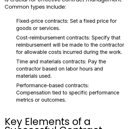
Common types include:
Fixed-price contracts:
Set a fixed price for
goods or services.
Cost-reimbursement contracts:
Specify that
reimbursement will be made to the contractor
for allowable costs incurred during the work.
Time and materials contracts:
Pay the
contractor based on labor hours and
materials used.
Performance-based contracts:
Compensation tied to specific performance
metrics or outcomes.
Key Elements of a