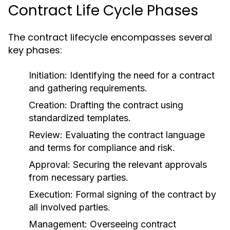
Contract Life Cycle Phases
The contract lifecycle encompasses several
key phases:
Initiation:
Identifying the need for a contract
and gathering requirements.
Creation:
Drafting the contract using
standardized templates.
Review:
Evaluating the contract language
and terms for compliance and risk.
Approval:
Securing the relevant approvals
from necessary parties.
Execution:
Formal signing of the contract by
all involved parties.
Management:
Overseeing contract