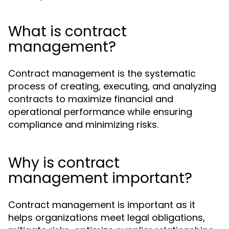
What is contract
management?
Contract management is the systematic
process of creating, executing, and analyzing
contracts to maximize financial and
operational performance while ensuring
compliance and minimizing risks.
Why is contract
management important?
Contract management is important as it
helps organizations meet legal obligations,