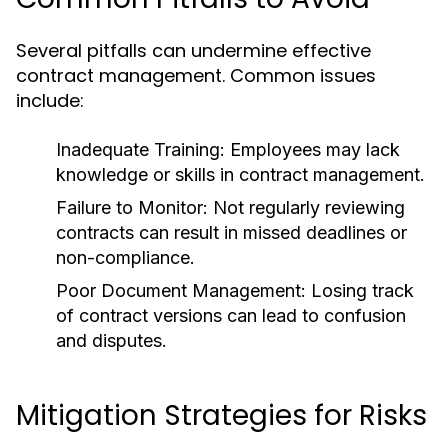
Several pitfalls can undermine effective
contract management. Common issues
include:
Inadequate Training:
Employees may lack
knowledge or skills in contract management.
Failure to Monitor:
Not regularly reviewing
contracts can result in missed deadlines or
non-compliance.
Poor Document Management:
Losing track
of contract versions can lead to confusion
and disputes.
Mitigation Strategies for Risks