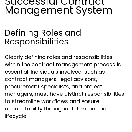
Successful Contract
Management System
Defining Roles and
Responsibilities
Clearly defining roles and responsibilities
within the contract management process is
essential. Individuals involved, such as
contract managers, legal advisors,
procurement specialists, and project
managers, must have distinct responsibilities
to streamline workflows and ensure
accountability throughout the contract
lifecycle.