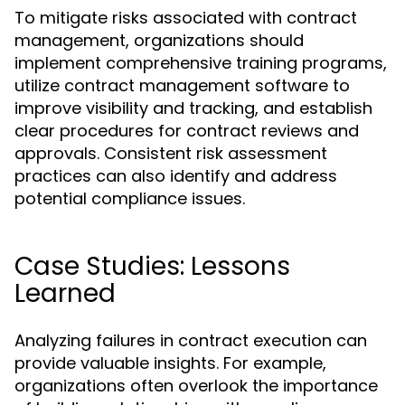
To mitigate risks associated with contract
management, organizations should
implement comprehensive training programs,
utilize contract management software to
improve visibility and tracking, and establish
clear procedures for contract reviews and
approvals. Consistent risk assessment
practices can also identify and address
potential compliance issues.
Case Studies: Lessons
Learned
Analyzing failures in contract execution can
provide valuable insights. For example,
organizations often overlook the importance