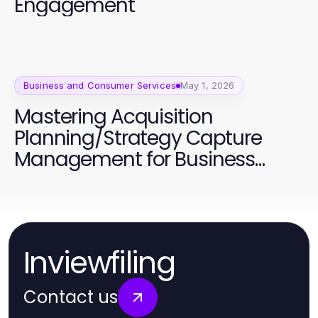
Engagement
Business and Consumer Services
May 1, 2026
Mastering Acquisition
Planning/Strategy Capture
Management for Business
Success
Inviewfiling
Contact us