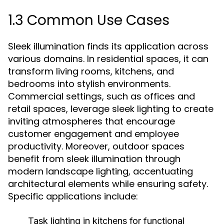
1.3 Common Use Cases
Sleek illumination finds its application across
various domains. In residential spaces, it can
transform living rooms, kitchens, and
bedrooms into stylish environments.
Commercial settings, such as offices and
retail spaces, leverage sleek lighting to create
inviting atmospheres that encourage
customer engagement and employee
productivity. Moreover, outdoor spaces
benefit from sleek illumination through
modern landscape lighting, accentuating
architectural elements while ensuring safety.
Specific applications include:
Task lighting in kitchens for functional