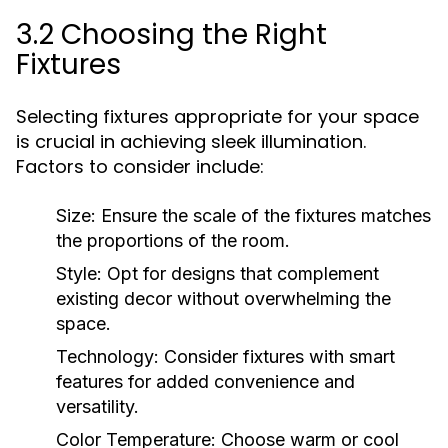
3.2 Choosing the Right
Fixtures
Selecting fixtures appropriate for your space
is crucial in achieving sleek illumination.
Factors to consider include:
Size:
Ensure the scale of the fixtures matches
the proportions of the room.
Style:
Opt for designs that complement
existing decor without overwhelming the
space.
Technology:
Consider fixtures with smart
features for added convenience and
versatility.
Color Temperature:
Choose warm or cool