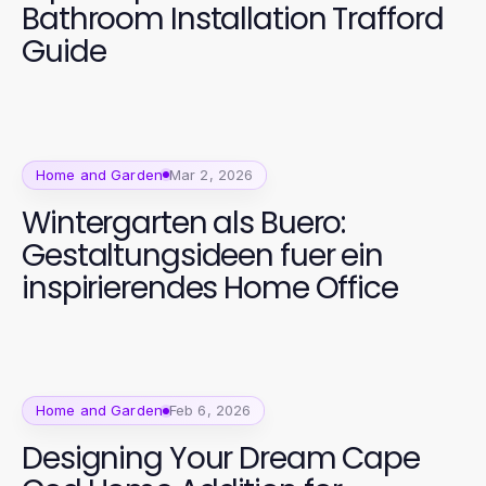
Bathroom Installation Trafford
Guide
Home and Garden
Mar 2, 2026
Wintergarten als Buero:
Gestaltungsideen fuer ein
inspirierendes Home Office
Home and Garden
Feb 6, 2026
Designing Your Dream Cape