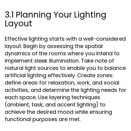
3.1 Planning Your Lighting
Layout
Effective lighting starts with a well-considered
layout. Begin by assessing the spatial
dynamics of the rooms where you intend to
implement sleek illumination. Take note of
natural light sources to enable you to balance
artificial lighting effectively. Create zones:
define areas for relaxation, work, and social
activities, and determine the lighting needs for
each space. Use layering techniques
(ambient, task, and accent lighting) to
achieve the desired mood while ensuring
functional purposes are met.