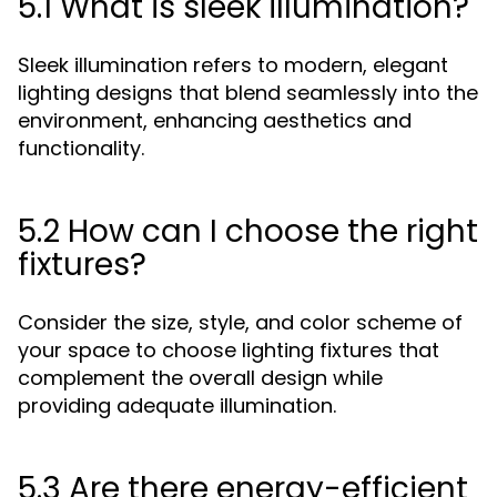
5.1 What is sleek illumination?
Sleek illumination refers to modern, elegant
lighting designs that blend seamlessly into the
environment, enhancing aesthetics and
functionality.
5.2 How can I choose the right
fixtures?
Consider the size, style, and color scheme of
your space to choose lighting fixtures that
complement the overall design while
providing adequate illumination.
5.3 Are there energy-efficient