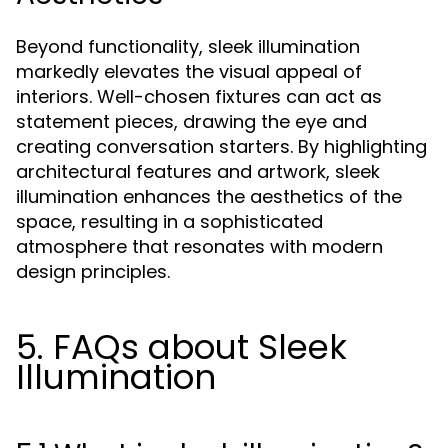
Beyond functionality, sleek illumination
markedly elevates the visual appeal of
interiors. Well-chosen fixtures can act as
statement pieces, drawing the eye and
creating conversation starters. By highlighting
architectural features and artwork, sleek
illumination enhances the aesthetics of the
space, resulting in a sophisticated
atmosphere that resonates with modern
design principles.
5. FAQs about Sleek
Illumination