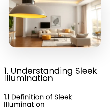
1. Understanding Sleek
Illumination
1.1 Definition of Sleek
Illumination