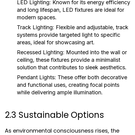
LED Lighting:
Known for its energy efficiency
and long lifespan, LED fixtures are ideal for
modern spaces.
Track Lighting:
Flexible and adjustable, track
systems provide targeted light to specific
areas, ideal for showcasing art.
Recessed Lighting:
Mounted into the wall or
ceiling, these fixtures provide a minimalist
solution that contributes to sleek aesthetics.
Pendant Lights:
These offer both decorative
and functional uses, creating focal points
while delivering ample illumination.
2.3 Sustainable Options
As environmental consciousness rises, the