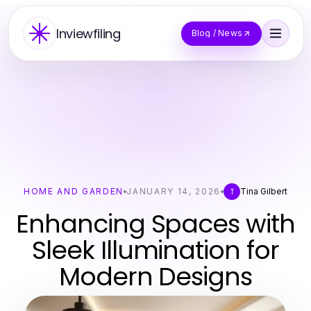
Inviewfiling
Blog / News
HOME AND GARDEN
JANUARY 14, 2026
Tina Gilbert
T
Enhancing Spaces with
Sleek Illumination for
Modern Designs