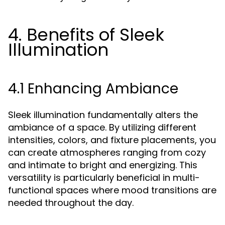
4. Benefits of Sleek
Illumination
4.1 Enhancing Ambiance
Sleek illumination fundamentally alters the
ambiance of a space. By utilizing different
intensities, colors, and fixture placements, you
can create atmospheres ranging from cozy
and intimate to bright and energizing. This
versatility is particularly beneficial in multi-
functional spaces where mood transitions are
needed throughout the day.