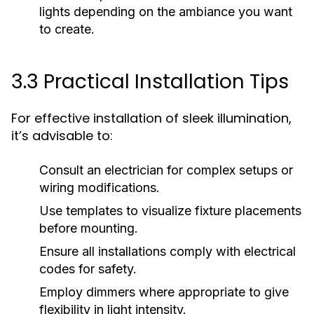
lights depending on the ambiance you want
to create.
3.3 Practical Installation Tips
For effective installation of sleek illumination,
it’s advisable to:
Consult an electrician for complex setups or
wiring modifications.
Use templates to visualize fixture placements
before mounting.
Ensure all installations comply with electrical
codes for safety.
Employ dimmers where appropriate to give
flexibility in light intensity.