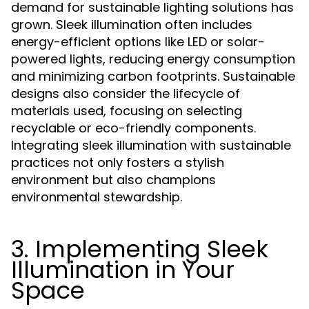
demand for sustainable lighting solutions has
grown. Sleek illumination often includes
energy-efficient options like LED or solar-
powered lights, reducing energy consumption
and minimizing carbon footprints. Sustainable
designs also consider the lifecycle of
materials used, focusing on selecting
recyclable or eco-friendly components.
Integrating sleek illumination with sustainable
practices not only fosters a stylish
environment but also champions
environmental stewardship.
3. Implementing Sleek
Illumination in Your
Space