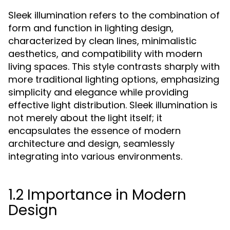
Sleek illumination refers to the combination of
form and function in lighting design,
characterized by clean lines, minimalistic
aesthetics, and compatibility with modern
living spaces. This style contrasts sharply with
more traditional lighting options, emphasizing
simplicity and elegance while providing
effective light distribution. Sleek illumination is
not merely about the light itself; it
encapsulates the essence of modern
architecture and design, seamlessly
integrating into various environments.
1.2 Importance in Modern
Design