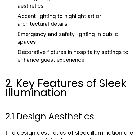
aesthetics
Accent lighting to highlight art or
architectural details
Emergency and safety lighting in public
spaces
Decorative fixtures in hospitality settings to
enhance guest experience
2. Key Features of Sleek
Illumination
2.1 Design Aesthetics
The design aesthetics of sleek illumination are