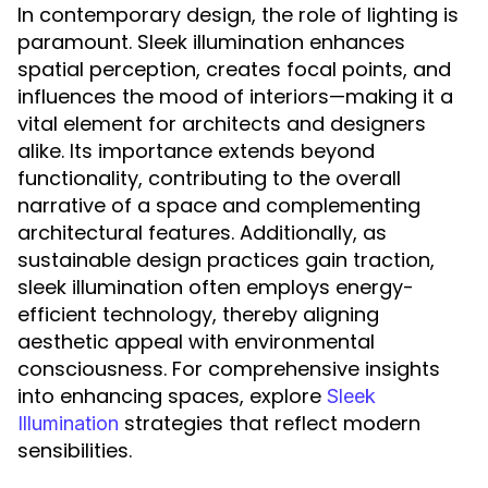
In contemporary design, the role of lighting is
paramount. Sleek illumination enhances
spatial perception, creates focal points, and
influences the mood of interiors—making it a
vital element for architects and designers
alike. Its importance extends beyond
functionality, contributing to the overall
narrative of a space and complementing
architectural features. Additionally, as
sustainable design practices gain traction,
sleek illumination often employs energy-
efficient technology, thereby aligning
aesthetic appeal with environmental
consciousness. For comprehensive insights
into enhancing spaces, explore
Sleek
strategies that reflect modern
Illumination
sensibilities.