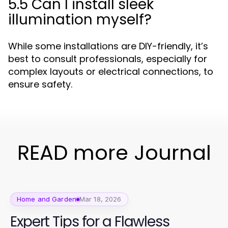
5.5 Can I install sleek
illumination myself?
While some installations are DIY-friendly, it’s
best to consult professionals, especially for
complex layouts or electrical connections, to
ensure safety.
READ more Journal
Home and Garden
Mar 18, 2026
Expert Tips for a Flawless