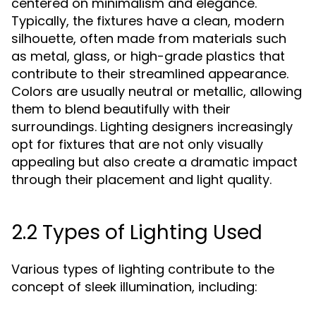
centered on minimalism and elegance.
Typically, the fixtures have a clean, modern
silhouette, often made from materials such
as metal, glass, or high-grade plastics that
contribute to their streamlined appearance.
Colors are usually neutral or metallic, allowing
them to blend beautifully with their
surroundings. Lighting designers increasingly
opt for fixtures that are not only visually
appealing but also create a dramatic impact
through their placement and light quality.
2.2 Types of Lighting Used
Various types of lighting contribute to the
concept of sleek illumination, including: