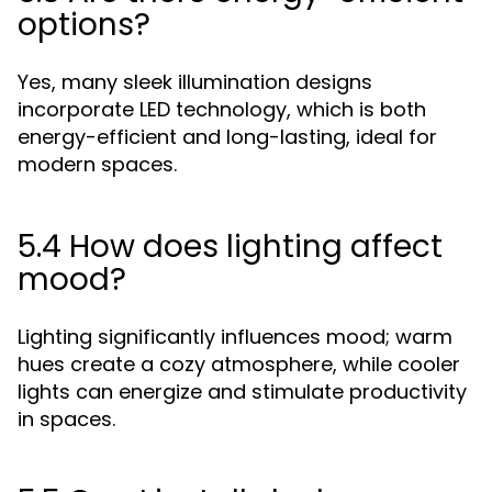
options?
Yes, many sleek illumination designs
incorporate LED technology, which is both
energy-efficient and long-lasting, ideal for
modern spaces.
5.4 How does lighting affect
mood?
Lighting significantly influences mood; warm
hues create a cozy atmosphere, while cooler
lights can energize and stimulate productivity
in spaces.