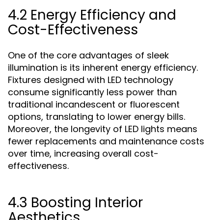
4.2 Energy Efficiency and
Cost-Effectiveness
One of the core advantages of sleek
illumination is its inherent energy efficiency.
Fixtures designed with LED technology
consume significantly less power than
traditional incandescent or fluorescent
options, translating to lower energy bills.
Moreover, the longevity of LED lights means
fewer replacements and maintenance costs
over time, increasing overall cost-
effectiveness.
4.3 Boosting Interior
Aesthetics