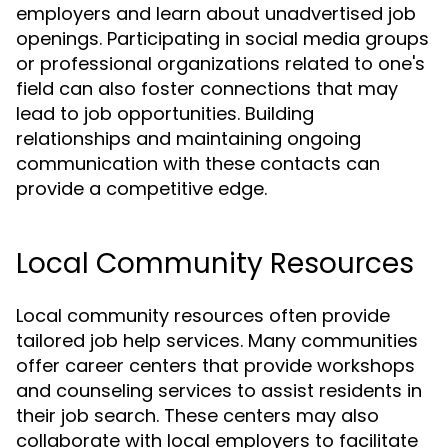
employers and learn about unadvertised job
openings. Participating in social media groups
or professional organizations related to one's
field can also foster connections that may
lead to job opportunities. Building
relationships and maintaining ongoing
communication with these contacts can
provide a competitive edge.
Local Community Resources
Local community resources often provide
tailored job help services. Many communities
offer career centers that provide workshops
and counseling services to assist residents in
their job search. These centers may also
collaborate with local employers to facilitate