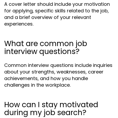
A cover letter should include your motivation
for applying, specific skills related to the job,
and a brief overview of your relevant
experiences.
What are common job
interview questions?
Common interview questions include inquiries
about your strengths, weaknesses, career
achievements, and how you handle
challenges in the workplace.
How can I stay motivated
during my job search?