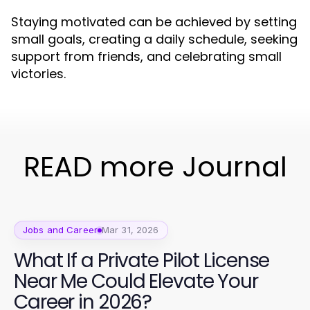
Staying motivated can be achieved by setting
small goals, creating a daily schedule, seeking
support from friends, and celebrating small
victories.
READ more Journal
Jobs and Career
Mar 31, 2026
What If a Private Pilot License
Near Me Could Elevate Your
Career in 2026?