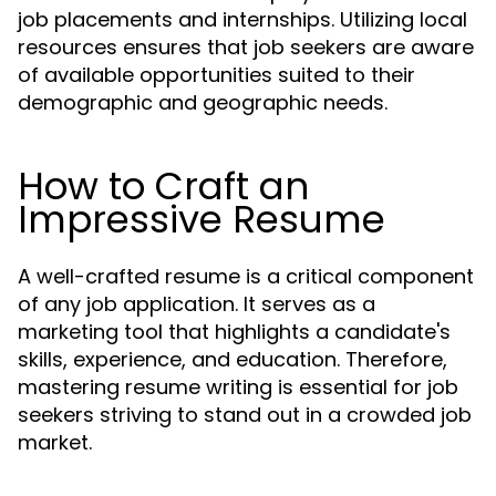
job placements and internships. Utilizing local
resources ensures that job seekers are aware
of available opportunities suited to their
demographic and geographic needs.
How to Craft an
Impressive Resume
A well-crafted resume is a critical component
of any job application. It serves as a
marketing tool that highlights a candidate's
skills, experience, and education. Therefore,
mastering resume writing is essential for job
seekers striving to stand out in a crowded job
market.