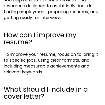
resources designed to assist individuals in
finding employment, preparing resumes, and
getting ready for interviews.
How can I improve my
resume?
To improve your resume, focus on tailoring it
to specific jobs, using clear formats, and
including measurable achievements and
relevant keywords.
What should I include in a
cover letter?