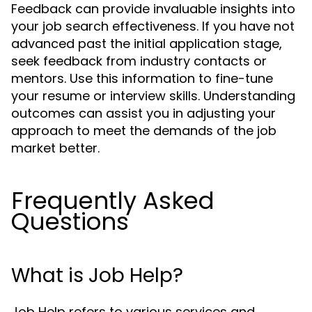
Feedback can provide invaluable insights into
your job search effectiveness. If you have not
advanced past the initial application stage,
seek feedback from industry contacts or
mentors. Use this information to fine-tune
your resume or interview skills. Understanding
outcomes can assist you in adjusting your
approach to meet the demands of the job
market better.
Frequently Asked
Questions
What is Job Help?
Job Help refers to various services and