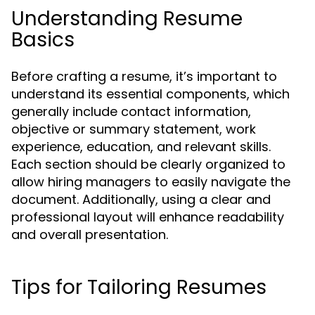
Understanding Resume
Basics
Before crafting a resume, it’s important to
understand its essential components, which
generally include contact information,
objective or summary statement, work
experience, education, and relevant skills.
Each section should be clearly organized to
allow hiring managers to easily navigate the
document. Additionally, using a clear and
professional layout will enhance readability
and overall presentation.
Tips for Tailoring Resumes