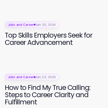
Jobs and Career
Jan 30, 2026
Top Skills Employers Seek for
Career Advancement
Jobs and Career
Jan 23, 2026
How to Find My True Calling:
Steps to Career Clarity and
Fulfillment