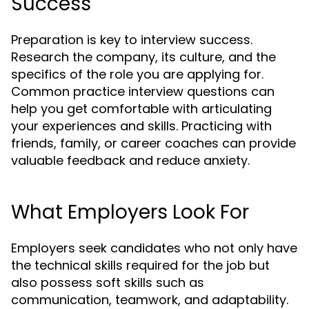
Success
Preparation is key to interview success.
Research the company, its culture, and the
specifics of the role you are applying for.
Common practice interview questions can
help you get comfortable with articulating
your experiences and skills. Practicing with
friends, family, or career coaches can provide
valuable feedback and reduce anxiety.
What Employers Look For
Employers seek candidates who not only have
the technical skills required for the job but
also possess soft skills such as
communication, teamwork, and adaptability.