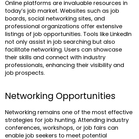
Online platforms are invaluable resources in
today’s job market. Websites such as job
boards, social networking sites, and
professional organizations offer extensive
listings of job opportunities. Tools like LinkedIn
not only assist in job searching but also
facilitate networking. Users can showcase
their skills and connect with industry
professionals, enhancing their visibility and
job prospects.
Networking Opportunities
Networking remains one of the most effective
strategies for job hunting. Attending industry
conferences, workshops, or job fairs can
enable job seekers to meet potential