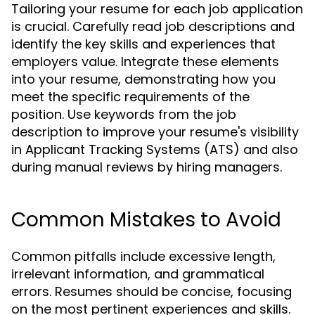
Tailoring your resume for each job application
is crucial. Carefully read job descriptions and
identify the key skills and experiences that
employers value. Integrate these elements
into your resume, demonstrating how you
meet the specific requirements of the
position. Use keywords from the job
description to improve your resume's visibility
in Applicant Tracking Systems (ATS) and also
during manual reviews by hiring managers.
Common Mistakes to Avoid
Common pitfalls include excessive length,
irrelevant information, and grammatical
errors. Resumes should be concise, focusing
on the most pertinent experiences and skills.