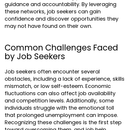
guidance and accountability. By leveraging
these networks, job seekers can gain
confidence and discover opportunities they
may not have found on their own.
Common Challenges Faced
by Job Seekers
Job seekers often encounter several
obstacles, including a lack of experience, skills
mismatch, or low self-esteem. Economic
fluctuations can also affect job availability
and competition levels. Additionally, some
individuals struggle with the emotional toll
that prolonged unemployment can impose.
Recognizing these challenges is the first step
toward overcoming them, and job help