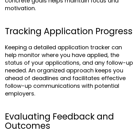
concrete goals helps maintain focus and
motivation.
Tracking Application Progress
Keeping a detailed application tracker can
help monitor where you have applied, the
status of your applications, and any follow-up
needed. An organized approach keeps you
ahead of deadlines and facilitates effective
follow-up communications with potential
employers.
Evaluating Feedback and
Outcomes