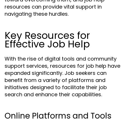
resources can provide vital support in
navigating these hurdles.
Key Resources for
Effective Job Help
With the rise of digital tools and community
support services, resources for job help have
expanded significantly. Job seekers can
benefit from a variety of platforms and
initiatives designed to facilitate their job
search and enhance their capabilities.
Online Platforms and Tools