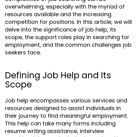
overwhelming, especially with the myriad of
resources available and the increasing
competition for positions. In this article, we will
delve into the significance of job help, its
scope, the support roles play in searching for
employment, and the common challenges job
seekers face.
Defining Job Help and Its
Scope
Job help encompasses various services and
resources designed to assist individuals in
their journey to find meaningful employment.
This help can take many forms including
resume writing assistance, interview