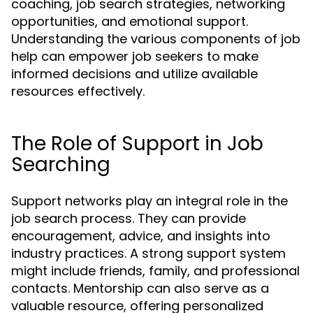
coaching, job search strategies, networking
opportunities, and emotional support.
Understanding the various components of job
help can empower job seekers to make
informed decisions and utilize available
resources effectively.
The Role of Support in Job
Searching
Support networks play an integral role in the
job search process. They can provide
encouragement, advice, and insights into
industry practices. A strong support system
might include friends, family, and professional
contacts. Mentorship can also serve as a
valuable resource, offering personalized