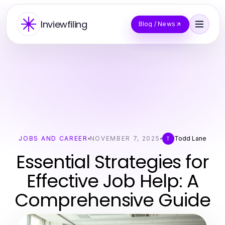
Inviewfiling
Blog / News
JOBS AND CAREER
NOVEMBER 7, 2025
Todd Lane
T
Essential Strategies for
Effective Job Help: A
Comprehensive Guide