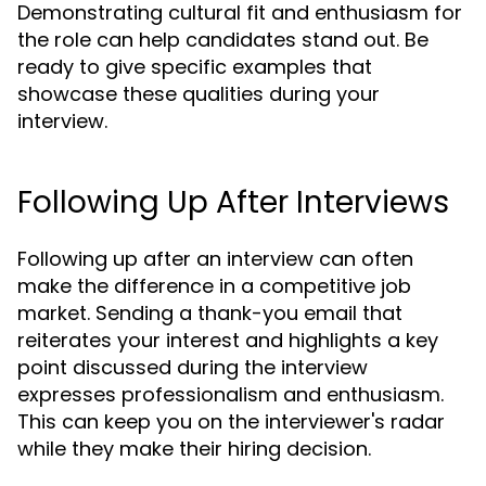
Demonstrating cultural fit and enthusiasm for
the role can help candidates stand out. Be
ready to give specific examples that
showcase these qualities during your
interview.
Following Up After Interviews
Following up after an interview can often
make the difference in a competitive job
market. Sending a thank-you email that
reiterates your interest and highlights a key
point discussed during the interview
expresses professionalism and enthusiasm.
This can keep you on the interviewer's radar
while they make their hiring decision.