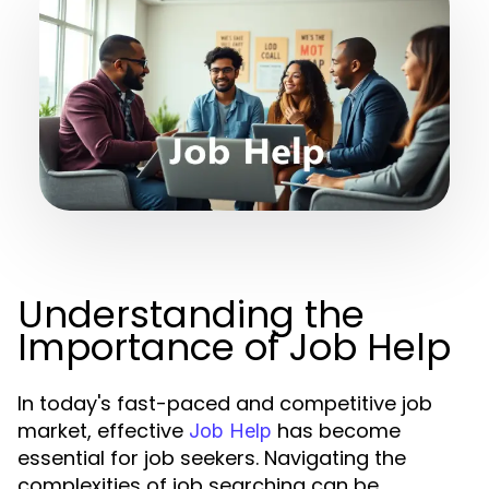
Understanding the
Importance of Job Help
In today's fast-paced and competitive job
market, effective
has become
Job Help
essential for job seekers. Navigating the
complexities of job searching can be