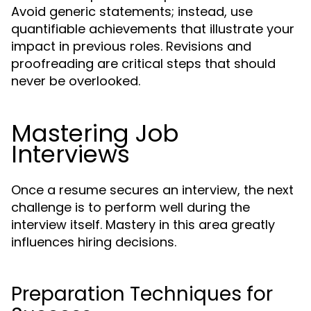
Avoid generic statements; instead, use
quantifiable achievements that illustrate your
impact in previous roles. Revisions and
proofreading are critical steps that should
never be overlooked.
Mastering Job
Interviews
Once a resume secures an interview, the next
challenge is to perform well during the
interview itself. Mastery in this area greatly
influences hiring decisions.
Preparation Techniques for