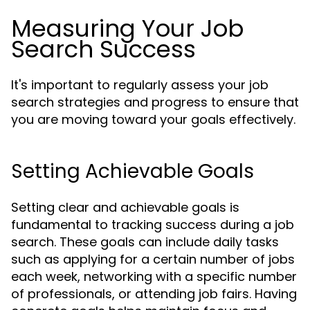
Measuring Your Job
Search Success
It's important to regularly assess your job
search strategies and progress to ensure that
you are moving toward your goals effectively.
Setting Achievable Goals
Setting clear and achievable goals is
fundamental to tracking success during a job
search. These goals can include daily tasks
such as applying for a certain number of jobs
each week, networking with a specific number
of professionals, or attending job fairs. Having