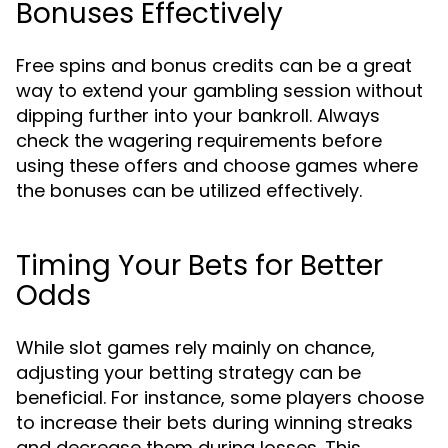
Bonuses Effectively
Free spins and bonus credits can be a great
way to extend your gambling session without
dipping further into your bankroll. Always
check the wagering requirements before
using these offers and choose games where
the bonuses can be utilized effectively.
Timing Your Bets for Better
Odds
While slot games rely mainly on chance,
adjusting your betting strategy can be
beneficial. For instance, some players choose
to increase their bets during winning streaks
and decrease them during losses. This