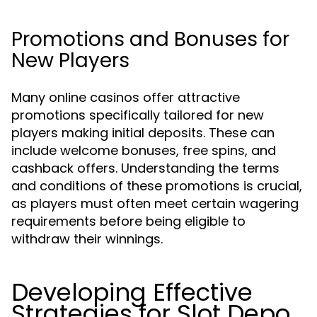
Promotions and Bonuses for
New Players
Many online casinos offer attractive
promotions specifically tailored for new
players making initial deposits. These can
include welcome bonuses, free spins, and
cashback offers. Understanding the terms
and conditions of these promotions is crucial,
as players must often meet certain wagering
requirements before being eligible to
withdraw their winnings.
Developing Effective
Strategies for Slot Depo