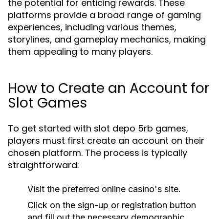
the potential for enticing rewards. These
platforms provide a broad range of gaming
experiences, including various themes,
storylines, and gameplay mechanics, making
them appealing to many players.
How to Create an Account for
Slot Games
To get started with slot depo 5rb games,
players must first create an account on their
chosen platform. The process is typically
straightforward:
Visit the preferred online casino's site.
Click on the sign-up or registration button
and fill out the necessary demographic