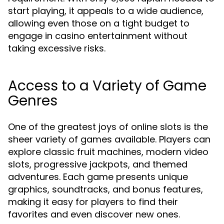
start playing, it appeals to a wide audience,
allowing even those on a tight budget to
engage in casino entertainment without
taking excessive risks.
Access to a Variety of Game
Genres
One of the greatest joys of online slots is the
sheer variety of games available. Players can
explore classic fruit machines, modern video
slots, progressive jackpots, and themed
adventures. Each game presents unique
graphics, soundtracks, and bonus features,
making it easy for players to find their
favorites and even discover new ones.