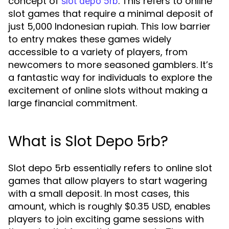
concept of
. This refers to online
slot depo 5rb
slot games that require a minimal deposit of
just 5,000 Indonesian rupiah. This low barrier
to entry makes these games widely
accessible to a variety of players, from
newcomers to more seasoned gamblers. It’s
a fantastic way for individuals to explore the
excitement of online slots without making a
large financial commitment.
What is Slot Depo 5rb?
Slot depo 5rb essentially refers to online slot
games that allow players to start wagering
with a small deposit. In most cases, this
amount, which is roughly $0.35 USD, enables
players to join exciting game sessions with