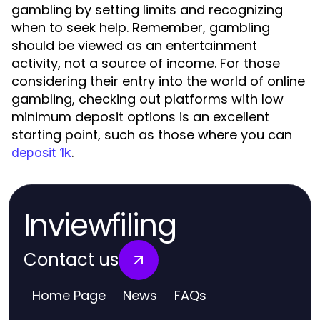
gambling by setting limits and recognizing
when to seek help. Remember, gambling
should be viewed as an entertainment
activity, not a source of income. For those
considering their entry into the world of online
gambling, checking out platforms with low
minimum deposit options is an excellent
starting point, such as those where you can
.
deposit 1k
Inviewfiling
Contact us
Home Page
News
FAQs