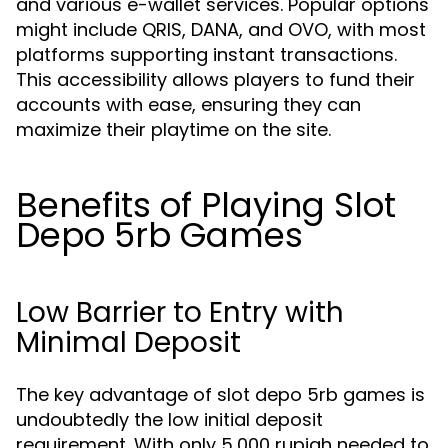
and various e-wallet services. Popular options
might include QRIS, DANA, and OVO, with most
platforms supporting instant transactions.
This accessibility allows players to fund their
accounts with ease, ensuring they can
maximize their playtime on the site.
Benefits of Playing Slot
Depo 5rb Games
Low Barrier to Entry with
Minimal Deposit
The key advantage of slot depo 5rb games is
undoubtedly the low initial deposit
requirement. With only 5,000 rupiah needed to