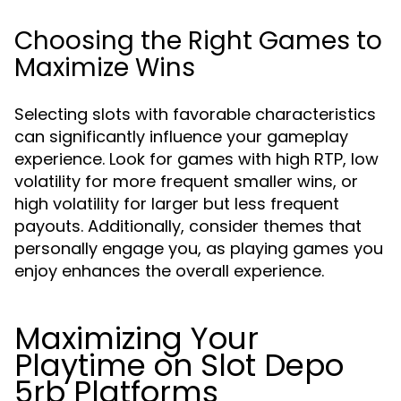
Choosing the Right Games to
Maximize Wins
Selecting slots with favorable characteristics
can significantly influence your gameplay
experience. Look for games with high RTP, low
volatility for more frequent smaller wins, or
high volatility for larger but less frequent
payouts. Additionally, consider themes that
personally engage you, as playing games you
enjoy enhances the overall experience.
Maximizing Your
Playtime on Slot Depo
5rb Platforms