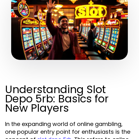
Understanding Slot
Depo 5rb: Basics for
New Players
In the expanding world of online gambling,
one popular entry point for enthusiasts is the