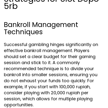
5rb
Bankroll Management
Techniques
Successful gambling hinges significantly on
effective bankroll management. Players
should set a clear budget for their gaming
session and stick to it. A commonly
recommended technique is to divide your
bankroll into smaller sessions, ensuring you
do not exhaust your funds too quickly. For
example, if you start with 100,000 rupiah,
consider playing with 20,000 rupiah per
session, which allows for multiple playing
opportunities.