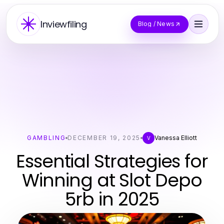
Inviewfiling
Blog / News
GAMBLING
DECEMBER 19, 2025
Vanessa Elliott
V
Essential Strategies for
Winning at Slot Depo
5rb in 2025