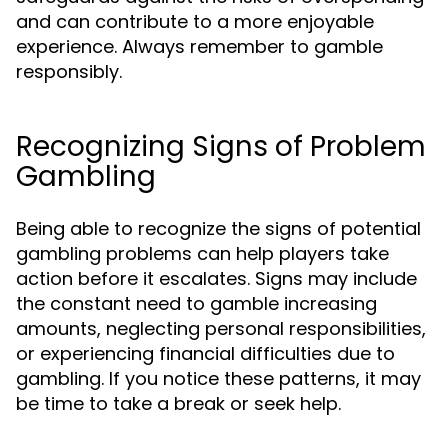
and can contribute to a more enjoyable
experience. Always remember to gamble
responsibly.
Recognizing Signs of Problem
Gambling
Being able to recognize the signs of potential
gambling problems can help players take
action before it escalates. Signs may include
the constant need to gamble increasing
amounts, neglecting personal responsibilities,
or experiencing financial difficulties due to
gambling. If you notice these patterns, it may
be time to take a break or seek help.