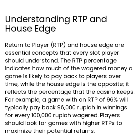
Understanding RTP and
House Edge
Return to Player (RTP) and house edge are
essential concepts that every slot player
should understand. The RTP percentage
indicates how much of the wagered money a
game is likely to pay back to players over
time, while the house edge is the opposite; it
reflects the percentage that the casino keeps.
For example, a game with an RTP of 96% will
typically pay back 96,000 rupiah in winnings
for every 100,000 rupiah wagered. Players
should look for games with higher RTPs to
maximize their potential returns.