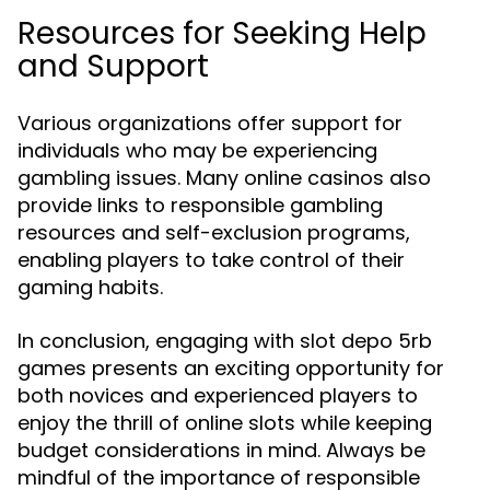
Resources for Seeking Help
and Support
Various organizations offer support for
individuals who may be experiencing
gambling issues. Many online casinos also
provide links to responsible gambling
resources and self-exclusion programs,
enabling players to take control of their
gaming habits.
In conclusion, engaging with slot depo 5rb
games presents an exciting opportunity for
both novices and experienced players to
enjoy the thrill of online slots while keeping
budget considerations in mind. Always be
mindful of the importance of responsible