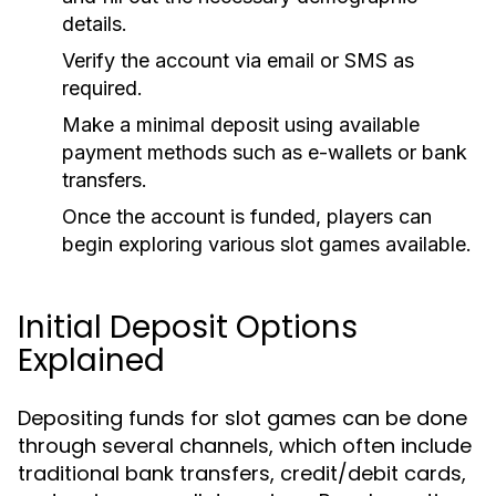
details.
Verify the account via email or SMS as
required.
Make a minimal deposit using available
payment methods such as e-wallets or bank
transfers.
Once the account is funded, players can
begin exploring various slot games available.
Initial Deposit Options
Explained
Depositing funds for slot games can be done
through several channels, which often include
traditional bank transfers, credit/debit cards,