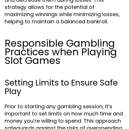
strategy allows for the potential of
maximizing winnings while minimizing losses,
helping to maintain a balanced bankroll.
Responsible Gambling
Practices when Playing
Slot Games
Setting Limits to Ensure Safe
Play
Prior to starting any gambling session, it’s
important to set limits on how much time and
money you’re willing to spend. This approach
safeguards against the risks of overspending