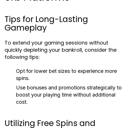
Tips for Long-Lasting
Gameplay
To extend your gaming sessions without
quickly depleting your bankroll, consider the
following tips:
Opt for lower bet sizes to experience more
spins.
Use bonuses and promotions strategically to
boost your playing time without additional
cost.
Utilizing Free Spins and