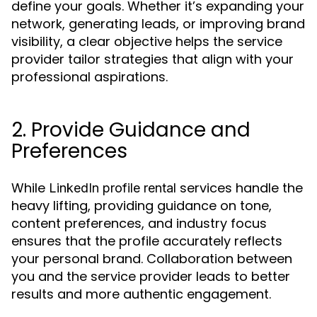
define your goals. Whether it’s expanding your
network, generating leads, or improving brand
visibility, a clear objective helps the service
provider tailor strategies that align with your
professional aspirations.
2. Provide Guidance and
Preferences
While
services handle the
LinkedIn profile rental
heavy lifting, providing guidance on tone,
content preferences, and industry focus
ensures that the profile accurately reflects
your personal brand. Collaboration between
you and the service provider leads to better
results and more authentic engagement.