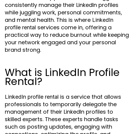
consistently manage their LinkedIn profiles
while juggling work, personal commitments,
and mental health. This is where
LinkedIn
services come in, offering a
profile rental
practical way to reduce burnout while keeping
your network engaged and your personal
brand strong.
What is LinkedIn Profile
Rental?
is a service that allows
LinkedIn profile rental
professionals to temporarily delegate the
management of their LinkedIn profiles to
skilled experts. These experts handle tasks
such as posting updates, engaging with