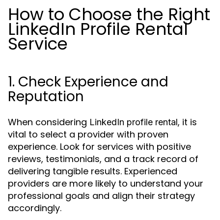
How to Choose the Right
LinkedIn Profile Rental
Service
1. Check Experience and
Reputation
When considering
, it is
LinkedIn profile rental
vital to select a provider with proven
experience. Look for services with positive
reviews, testimonials, and a track record of
delivering tangible results. Experienced
providers are more likely to understand your
professional goals and align their strategy
accordingly.