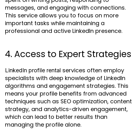
messages, and engaging with connections.
This service allows you to focus on more
important tasks while maintaining a
professional and active LinkedIn presence.
4. Access to Expert Strategies
services often employ
LinkedIn profile rental
specialists with deep knowledge of LinkedIn
algorithms and engagement strategies. This
means your profile benefits from advanced
techniques such as SEO optimization, content
strategy, and analytics-driven engagement,
which can lead to better results than
managing the profile alone.