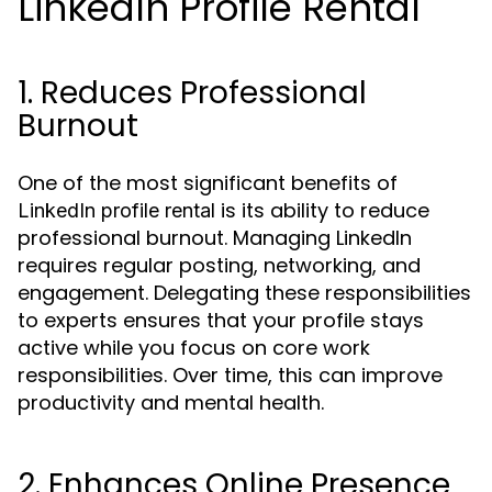
LinkedIn Profile Rental
1. Reduces Professional
Burnout
One of the most significant benefits of
is its ability to reduce
LinkedIn profile rental
professional burnout. Managing LinkedIn
requires regular posting, networking, and
engagement. Delegating these responsibilities
to experts ensures that your profile stays
active while you focus on core work
responsibilities. Over time, this can improve
productivity and mental health.
2. Enhances Online Presence