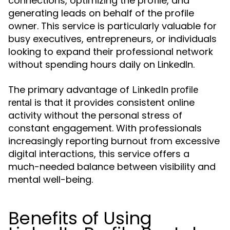
connections, optimizing the profile, and
generating leads on behalf of the profile
owner. This service is particularly valuable for
busy executives, entrepreneurs, or individuals
looking to expand their professional network
without spending hours daily on LinkedIn.
The primary advantage of
LinkedIn profile
is that it provides consistent online
rental
activity without the personal stress of
constant engagement. With professionals
increasingly reporting burnout from excessive
digital interactions, this service offers a
much-needed balance between visibility and
mental well-being.
Benefits of Using