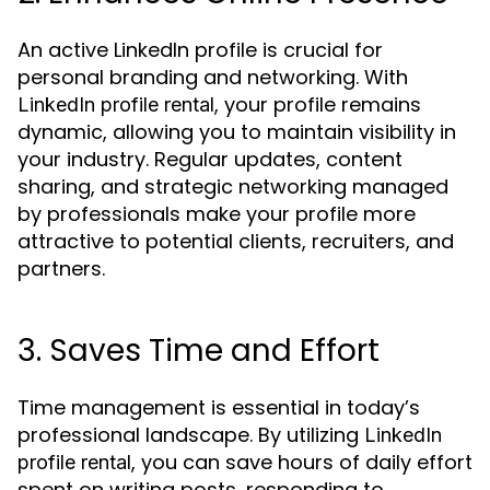
An active LinkedIn profile is crucial for
personal branding and networking. With
, your profile remains
LinkedIn profile rental
dynamic, allowing you to maintain visibility in
your industry. Regular updates, content
sharing, and strategic networking managed
by professionals make your profile more
attractive to potential clients, recruiters, and
partners.
3. Saves Time and Effort
Time management is essential in today’s
professional landscape. By utilizing
LinkedIn
, you can save hours of daily effort
profile rental
spent on writing posts, responding to