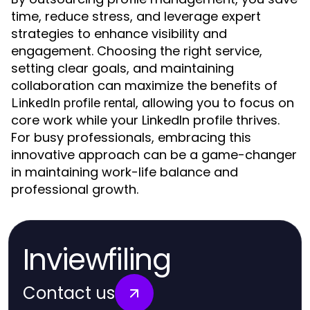
time, reduce stress, and leverage expert
strategies to enhance visibility and
engagement. Choosing the right service,
setting clear goals, and maintaining
collaboration can maximize the benefits of
, allowing you to focus on
LinkedIn profile rental
core work while your LinkedIn profile thrives.
For busy professionals, embracing this
innovative approach can be a game-changer
in maintaining work-life balance and
professional growth.
Inviewfiling
Contact us