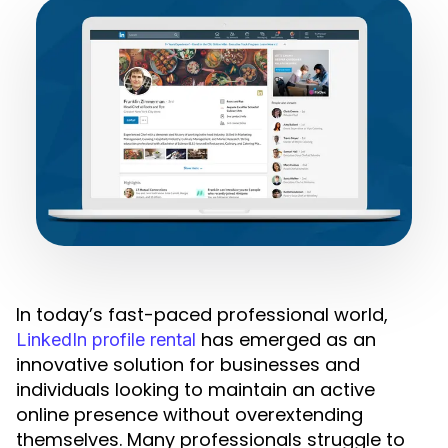
In today’s fast-paced professional world,
has emerged as an
LinkedIn profile rental
innovative solution for businesses and
individuals looking to maintain an active
online presence without overextending
themselves. Many professionals struggle to