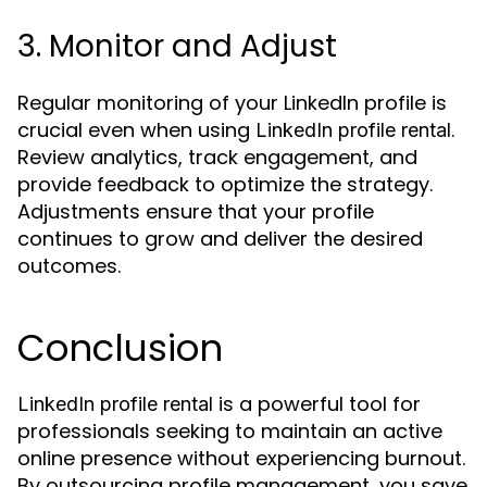
3. Monitor and Adjust
Regular monitoring of your LinkedIn profile is
crucial even when using
.
LinkedIn profile rental
Review analytics, track engagement, and
provide feedback to optimize the strategy.
Adjustments ensure that your profile
continues to grow and deliver the desired
outcomes.
Conclusion
is a powerful tool for
LinkedIn profile rental
professionals seeking to maintain an active
online presence without experiencing burnout.
By outsourcing profile management, you save