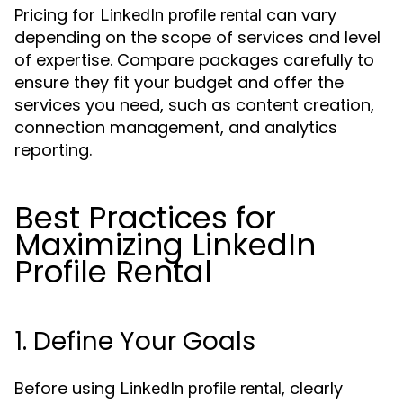
Pricing for
can vary
LinkedIn profile rental
depending on the scope of services and level
of expertise. Compare packages carefully to
ensure they fit your budget and offer the
services you need, such as content creation,
connection management, and analytics
reporting.
Best Practices for
Maximizing LinkedIn
Profile Rental
1. Define Your Goals
Before using
, clearly
LinkedIn profile rental