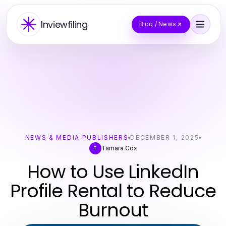
Inviewfiling
Blog / News
NEWS & MEDIA PUBLISHERS
DECEMBER 1, 2025
Tamara Cox
T
How to Use LinkedIn
Profile Rental to Reduce
Burnout