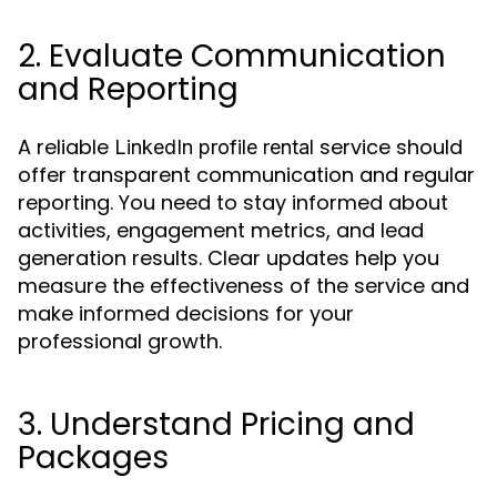
2. Evaluate Communication
and Reporting
A reliable
service should
LinkedIn profile rental
offer transparent communication and regular
reporting. You need to stay informed about
activities, engagement metrics, and lead
generation results. Clear updates help you
measure the effectiveness of the service and
make informed decisions for your
professional growth.
3. Understand Pricing and
Packages