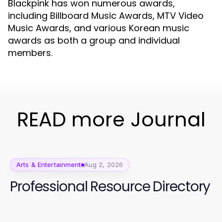
Blackpink has won numerous awards,
including Billboard Music Awards, MTV Video
Music Awards, and various Korean music
awards as both a group and individual
members.
READ more Journal
Arts & Entertainment
Aug 2, 2026
Professional Resource Directory