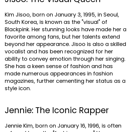
Kim Jisoo, born on January 3, 1995, in Seoul,
South Korea, is known as the "visual" of
Blackpink. Her stunning looks have made her a
favorite among fans, but her talents extend
beyond her appearance. Jisoo is also a skilled
vocalist and has been recognized for her
ability to convey emotion through her singing.
She has a keen sense of fashion and has
made numerous appearances in fashion
magazines, further cementing her status as a
style icon.
Jennie: The Iconic Rapper
Jennie Kim, born on January 16, 1996, is often