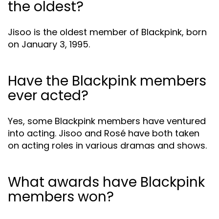
the oldest?
Jisoo is the oldest member of Blackpink, born
on January 3, 1995.
Have the Blackpink members
ever acted?
Yes, some Blackpink members have ventured
into acting. Jisoo and Rosé have both taken
on acting roles in various dramas and shows.
What awards have Blackpink
members won?