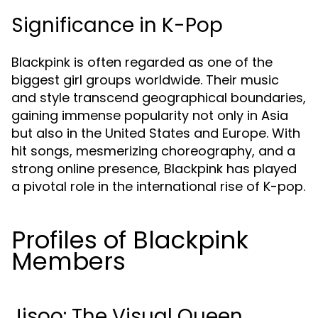
Significance in K-Pop
Blackpink is often regarded as one of the
biggest girl groups worldwide. Their music
and style transcend geographical boundaries,
gaining immense popularity not only in Asia
but also in the United States and Europe. With
hit songs, mesmerizing choreography, and a
strong online presence, Blackpink has played
a pivotal role in the international rise of K-pop.
Profiles of Blackpink
Members
Jisoo: The Visual Queen