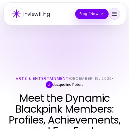
Inviewfiling
Blog / News
ARTS & ENTERTAINMENT
DECEMBER 19, 2025
Jacqueline Peters
J
Meet the Dynamic
Blackpink Members:
Profiles, Achievements,