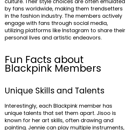
culture. Their style choices are often emulated
by fans worldwide, making them trendsetters
in the fashion industry. The members actively
engage with fans through social media,
utilizing platforms like Instagram to share their
personal lives and artistic endeavors.
Fun Facts about
Blackpink Members
Unique Skills and Talents
Interestingly, each Blackpink member has
unique talents that set them apart. Jisoo is
known for her art skills, often drawing and
painting. Jennie can play multiple instruments,