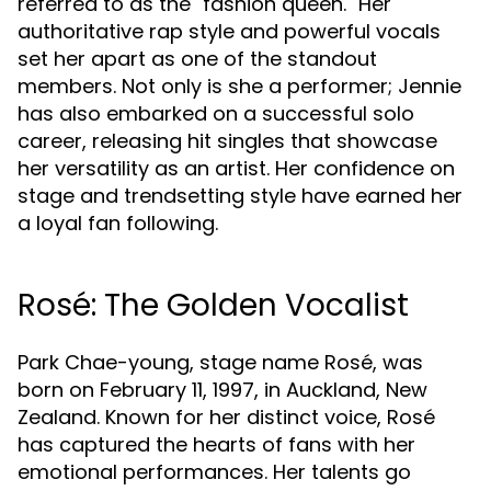
referred to as the "fashion queen." Her
authoritative rap style and powerful vocals
set her apart as one of the standout
members. Not only is she a performer; Jennie
has also embarked on a successful solo
career, releasing hit singles that showcase
her versatility as an artist. Her confidence on
stage and trendsetting style have earned her
a loyal fan following.
Rosé: The Golden Vocalist
Park Chae-young, stage name Rosé, was
born on February 11, 1997, in Auckland, New
Zealand. Known for her distinct voice, Rosé
has captured the hearts of fans with her
emotional performances. Her talents go