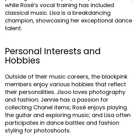
while Rosé’s vocal training has included
classical music. Lisa is a breakdancing
champion, showcasing her exceptional dance
talent.
Personal Interests and
Hobbies
Outside of their music careers, the blackpink
members enjoy various hobbies that reflect
their personalities. Jisoo loves photography
and fashion; Jennie has a passion for
collecting Chanel items; Rosé enjoys playing
the guitar and exploring music; and Lisa often
participates in dance battles and fashion
styling for photoshoots.