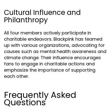
Cultural Influence and
Philanthropy
All four members actively participate in
charitable endeavors. Blackpink has teamed
up with various organizations, advocating for
causes such as mental health awareness and
climate change. Their influence encourages
fans to engage in charitable actions and
emphasize the importance of supporting
each other.
Frequently Asked
Questions