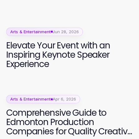
Arts & Entertainment
Jun 28, 2026
Elevate Your Event with an
Inspiring Keynote Speaker
Experience
Arts & Entertainment
Apr 6, 2026
Comprehensive Guide to
Edmonton Production
Companies for Quality Creative