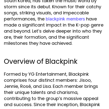
South Korea, has taken the music world by
storm since its debut. Known for their catchy
songs, striking visuals, and impeccable
performances, the
have
blackpink members
made a significant impact in the K-pop genre
and beyond. Let’s delve deeper into who they
are, their formation, and the significant
milestones they have achieved.
Overview of Blackpink
Formed by YG Entertainment, Blackpink
comprises four distinct members: Jisoo,
Jennie, Rosé, and Lisa. Each member brings
their unique talents and charisma,
contributing to the group’s massive appeal
and success. Since their inception, Blackpink