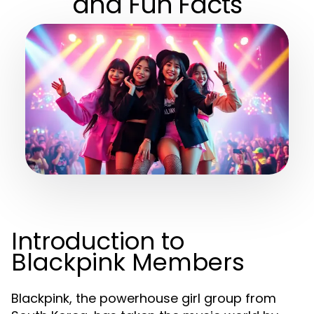
and Fun Facts
Introduction to
Blackpink Members
Blackpink, the powerhouse girl group from