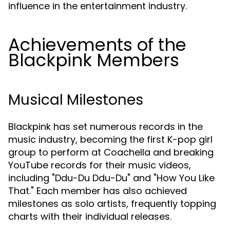
influence in the entertainment industry.
Achievements of the
Blackpink Members
Musical Milestones
Blackpink has set numerous records in the
music industry, becoming the first K-pop girl
group to perform at Coachella and breaking
YouTube records for their music videos,
including "Ddu-Du Ddu-Du" and "How You Like
That." Each member has also achieved
milestones as solo artists, frequently topping
charts with their individual releases.