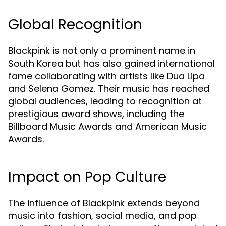
Global Recognition
Blackpink is not only a prominent name in
South Korea but has also gained international
fame collaborating with artists like Dua Lipa
and Selena Gomez. Their music has reached
global audiences, leading to recognition at
prestigious award shows, including the
Billboard Music Awards and American Music
Awards.
Impact on Pop Culture
The influence of Blackpink extends beyond
music into fashion, social media, and pop