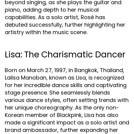
beyond singing, as she plays the guitar and
piano, adding depth to her musical
capabilities. As a solo artist, Rosé has
debuted successfully, further highlighting her
artistry within the music scene.
Lisa: The Charismatic Dancer
Born on March 27, 1997, in Bangkok, Thailand,
Lalisa Manoban, known as Lisa, is recognized
for her incredible dance skills and captivating
stage presence. She seamlessly blends
various dance styles, often setting trends with
her unique choreography. As the only non-
Korean member of Blackpink, Lisa has also
made a significant impact as a solo artist and
brand ambassador, further expanding her