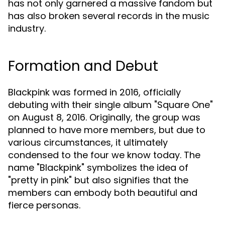
has not only garnered a massive fandom but
has also broken several records in the music
industry.
Formation and Debut
Blackpink was formed in 2016, officially
debuting with their single album "Square One"
on August 8, 2016. Originally, the group was
planned to have more members, but due to
various circumstances, it ultimately
condensed to the four we know today. The
name "Blackpink" symbolizes the idea of
"pretty in pink" but also signifies that the
members can embody both beautiful and
fierce personas.