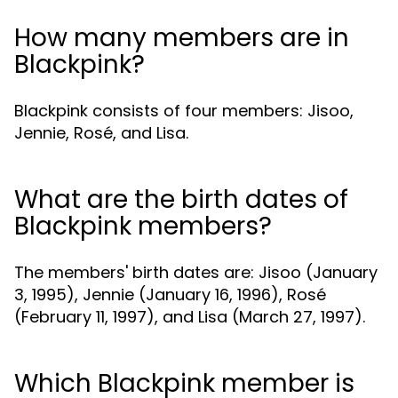
How many members are in
Blackpink?
Blackpink consists of four members: Jisoo,
Jennie, Rosé, and Lisa.
What are the birth dates of
Blackpink members?
The members' birth dates are: Jisoo (January
3, 1995), Jennie (January 16, 1996), Rosé
(February 11, 1997), and Lisa (March 27, 1997).
Which Blackpink member is