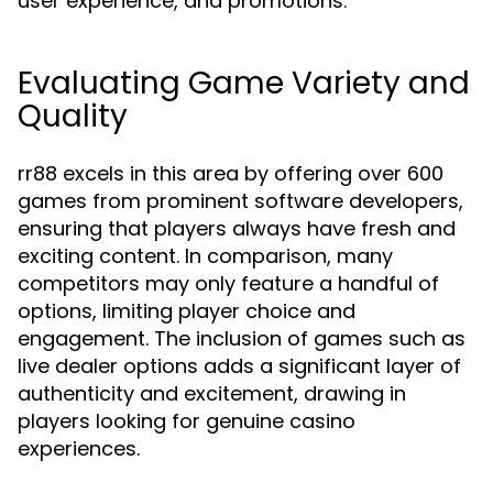
user experience, and promotions.
Evaluating Game Variety and
Quality
rr88 excels in this area by offering over 600
games from prominent software developers,
ensuring that players always have fresh and
exciting content. In comparison, many
competitors may only feature a handful of
options, limiting player choice and
engagement. The inclusion of games such as
live dealer options adds a significant layer of
authenticity and excitement, drawing in
players looking for genuine casino
experiences.