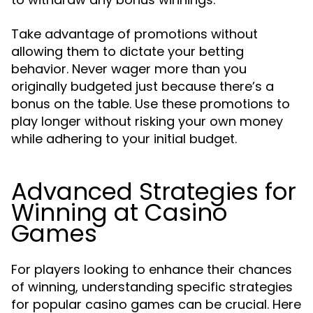
Take advantage of promotions without
allowing them to dictate your betting
behavior. Never wager more than you
originally budgeted just because there’s a
bonus on the table. Use these promotions to
play longer without risking your own money
while adhering to your initial budget.
Advanced Strategies for
Winning at Casino
Games
For players looking to enhance their chances
of winning, understanding specific strategies
for popular casino games can be crucial. Here