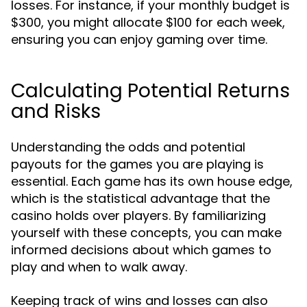
losses. For instance, if your monthly budget is
$300, you might allocate $100 for each week,
ensuring you can enjoy gaming over time.
Calculating Potential Returns
and Risks
Understanding the odds and potential
payouts for the games you are playing is
essential. Each game has its own house edge,
which is the statistical advantage that the
casino holds over players. By familiarizing
yourself with these concepts, you can make
informed decisions about which games to
play and when to walk away.
Keeping track of wins and losses can also