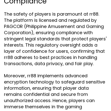
Compliance
The safety of players is paramount at rr88.
The platform is licensed and regulated by
PAGCOR (Philippine Amusement and Gaming
Corporation), ensuring compliance with
stringent legal standards that protect players'
interests. This regulatory oversight adds a
layer of confidence for users, confirming that
rr88 adheres to best practices in handling
transactions, data privacy, and fair play.
Moreover, rr88 implements advanced
encryption technology to safeguard sensitive
information, ensuring that player data
remains confidential and secure from
unauthorized access. Hence, players can
immerse themselves in the gaming