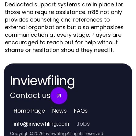
Dedicated support systems are in place for
those who require assistance. rr88 not only
provides counseling and references to
external organizations but also emphasizes
communication at every stage. Players are
encouraged to reach out for help without
shame or hesitation should they need it.
Inviewfiling
Contact us
Home Page
News
FAQs
Jobs
info
@
inviewfiling.com
Copyright
©
2026
Inviewfiling
.
All rights reserved