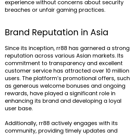
experience without concerns about security
breaches or unfair gaming practices.
Brand Reputation in Asia
Since its inception, rr88 has garnered a strong
reputation across various Asian markets. Its
commitment to transparency and excellent
customer service has attracted over 10 million
users. The platform’s promotional offers, such
as generous welcome bonuses and ongoing
rewards, have played a significant role in
enhancing its brand and developing a loyal
user base.
Additionally, rr88 actively engages with its
community, providing timely updates and