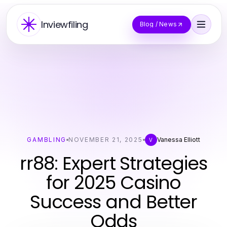
Inviewfiling
Blog / News
GAMBLING
NOVEMBER 21, 2025
Vanessa Elliott
V
rr88: Expert Strategies
for 2025 Casino
Success and Better
Odds