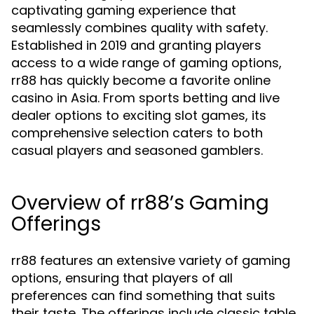
captivating gaming experience that
seamlessly combines quality with safety.
Established in 2019 and granting players
access to a wide range of gaming options,
rr88 has quickly become a favorite online
casino in Asia. From sports betting and live
dealer options to exciting slot games, its
comprehensive selection caters to both
casual players and seasoned gamblers.
Overview of rr88’s Gaming
Offerings
rr88 features an extensive variety of gaming
options, ensuring that players of all
preferences can find something that suits
their taste. The offerings include classic table