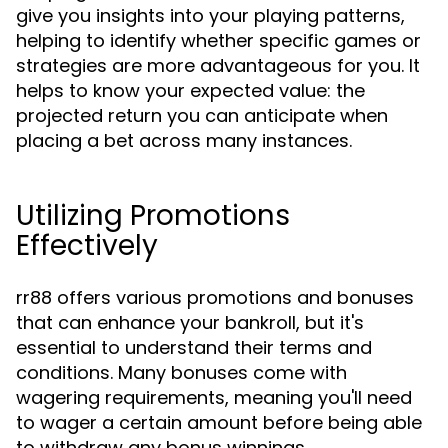
give you insights into your playing patterns,
helping to identify whether specific games or
strategies are more advantageous for you. It
helps to know your expected value: the
projected return you can anticipate when
placing a bet across many instances.
Utilizing Promotions
Effectively
rr88 offers various promotions and bonuses
that can enhance your bankroll, but it's
essential to understand their terms and
conditions. Many bonuses come with
wagering requirements, meaning you'll need
to wager a certain amount before being able
to withdraw any bonus winnings.