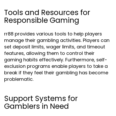
Tools and Resources for
Responsible Gaming
rr88 provides various tools to help players
manage their gambling activities. Players can
set deposit limits, wager limits, and timeout
features, allowing them to control their
gaming habits effectively. Furthermore, self-
exclusion programs enable players to take a
break if they feel their gambling has become
problematic.
Support Systems for
Gamblers in Need