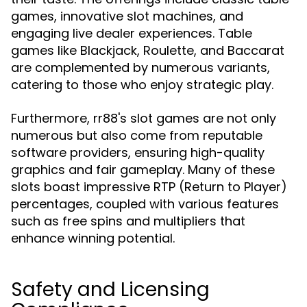
games, innovative slot machines, and
engaging live dealer experiences. Table
games like Blackjack, Roulette, and Baccarat
are complemented by numerous variants,
catering to those who enjoy strategic play.
Furthermore, rr88's slot games are not only
numerous but also come from reputable
software providers, ensuring high-quality
graphics and fair gameplay. Many of these
slots boast impressive RTP (Return to Player)
percentages, coupled with various features
such as free spins and multipliers that
enhance winning potential.
Safety and Licensing