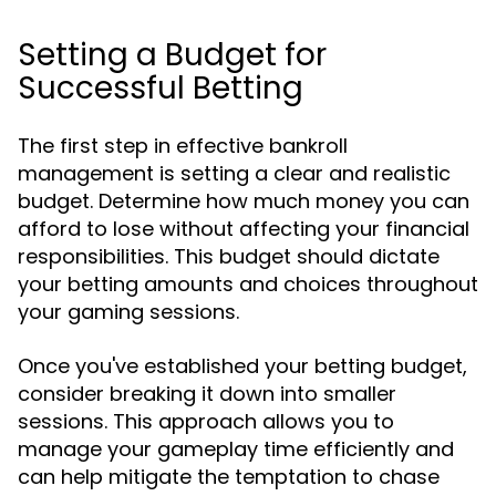
Setting a Budget for
Successful Betting
The first step in effective bankroll
management is setting a clear and realistic
budget. Determine how much money you can
afford to lose without affecting your financial
responsibilities. This budget should dictate
your betting amounts and choices throughout
your gaming sessions.
Once you've established your betting budget,
consider breaking it down into smaller
sessions. This approach allows you to
manage your gameplay time efficiently and
can help mitigate the temptation to chase