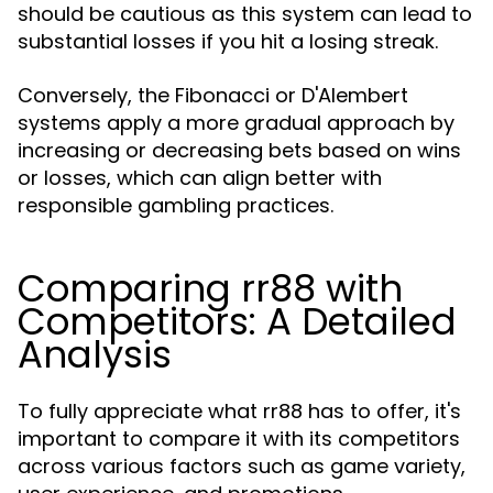
should be cautious as this system can lead to
substantial losses if you hit a losing streak.
Conversely, the Fibonacci or D'Alembert
systems apply a more gradual approach by
increasing or decreasing bets based on wins
or losses, which can align better with
responsible gambling practices.
Comparing rr88 with
Competitors: A Detailed
Analysis
To fully appreciate what rr88 has to offer, it's
important to compare it with its competitors
across various factors such as game variety,