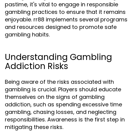
pastime, it's vital to engage in responsible
gambling practices to ensure that it remains
enjoyable. rr88 implements several programs
and resources designed to promote safe
gambling habits.
Understanding Gambling
Addiction Risks
Being aware of the risks associated with
gambling is crucial. Players should educate
themselves on the signs of gambling
addiction, such as spending excessive time
gambling, chasing losses, and neglecting
responsibilities. Awareness is the first step in
mitigating these risks.