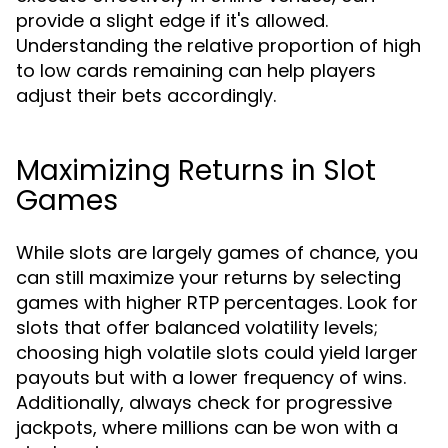
provide a slight edge if it's allowed.
Understanding the relative proportion of high
to low cards remaining can help players
adjust their bets accordingly.
Maximizing Returns in Slot
Games
While slots are largely games of chance, you
can still maximize your returns by selecting
games with higher RTP percentages. Look for
slots that offer balanced volatility levels;
choosing high volatile slots could yield larger
payouts but with a lower frequency of wins.
Additionally, always check for progressive
jackpots, where millions can be won with a