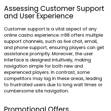
Assessing Customer Support
and User Experience
Customer support is a vital aspect of any
online casino experience. rr88 offers multiple
support channels, such as live chat, email,
and phone support, ensuring players can get
assistance promptly. Moreover, the user
interface is designed intuitively, making
navigation simple for both new and
experienced players. In contrast, some
competitors may lag in these areas, leading
to frustrated users due to long wait times or
cumbersome site navigation.
Promotional Offers