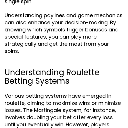
single spin.
Understanding paylines and game mechanics
can also enhance your decision-making. By
knowing which symbols trigger bonuses and
special features, you can play more
strategically and get the most from your
spins.
Understanding Roulette
Betting Systems
Various betting systems have emerged in
roulette, aiming to maximize wins or minimize
losses. The Martingale system, for instance,
involves doubling your bet after every loss
until you eventually win. However, players