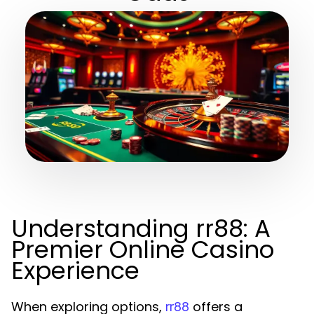
Understanding rr88: A
Premier Online Casino
Experience
When exploring options,
offers a
rr88