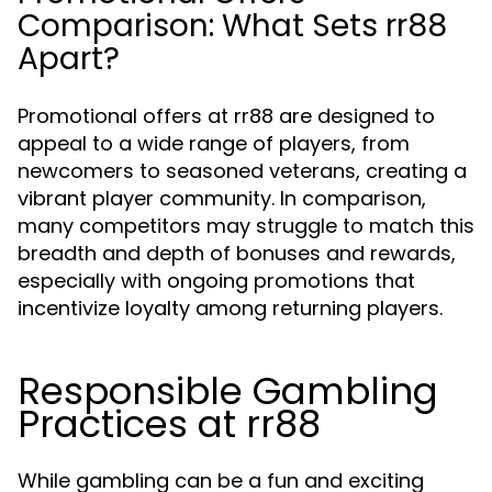
Comparison: What Sets rr88
Apart?
Promotional offers at rr88 are designed to
appeal to a wide range of players, from
newcomers to seasoned veterans, creating a
vibrant player community. In comparison,
many competitors may struggle to match this
breadth and depth of bonuses and rewards,
especially with ongoing promotions that
incentivize loyalty among returning players.
Responsible Gambling
Practices at rr88
While gambling can be a fun and exciting