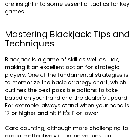
are insight into some essential tactics for key
games.
Mastering Blackjack: Tips and
Techniques
Blackjack is a game of skill as well as luck,
making it an excellent option for strategic
players. One of the fundamental strategies is
to memorize the basic strategy chart, which
outlines the best possible actions to take
based on your hand and the dealer's upcard.
For example, always stand when your hand is
17 or higher and hit if it's 11 or lower.
Card counting, although more challenging to
execute effectively in online venues, can