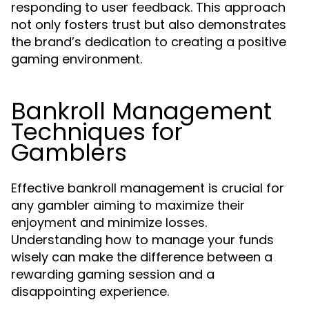
responding to user feedback. This approach
not only fosters trust but also demonstrates
the brand’s dedication to creating a positive
gaming environment.
Bankroll Management
Techniques for
Gamblers
Effective bankroll management is crucial for
any gambler aiming to maximize their
enjoyment and minimize losses.
Understanding how to manage your funds
wisely can make the difference between a
rewarding gaming session and a
disappointing experience.