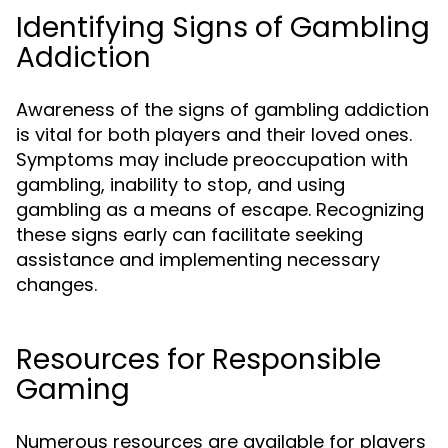
Identifying Signs of Gambling
Addiction
Awareness of the signs of gambling addiction
is vital for both players and their loved ones.
Symptoms may include preoccupation with
gambling, inability to stop, and using
gambling as a means of escape. Recognizing
these signs early can facilitate seeking
assistance and implementing necessary
changes.
Resources for Responsible
Gaming
Numerous resources are available for players