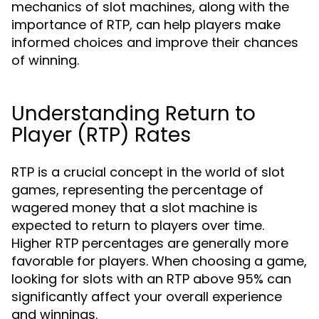
mechanics of slot machines, along with the
importance of RTP, can help players make
informed choices and improve their chances
of winning.
Understanding Return to
Player (RTP) Rates
RTP is a crucial concept in the world of slot
games, representing the percentage of
wagered money that a slot machine is
expected to return to players over time.
Higher RTP percentages are generally more
favorable for players. When choosing a game,
looking for slots with an RTP above 95% can
significantly affect your overall experience
and winnings.