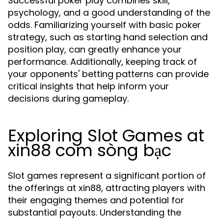
Successful poker play combines skill,
psychology, and a good understanding of the
odds. Familiarizing yourself with basic poker
strategy, such as starting hand selection and
position play, can greatly enhance your
performance. Additionally, keeping track of
your opponents' betting patterns can provide
critical insights that help inform your
decisions during gameplay.
Exploring Slot Games at
xin88 com sòng bạc
Slot games represent a significant portion of
the offerings at xin88, attracting players with
their engaging themes and potential for
substantial payouts. Understanding the