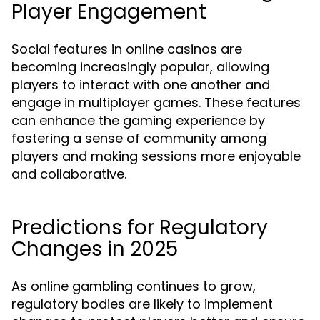
Player Engagement
Social features in online casinos are
becoming increasingly popular, allowing
players to interact with one another and
engage in multiplayer games. These features
can enhance the gaming experience by
fostering a sense of community among
players and making sessions more enjoyable
and collaborative.
Predictions for Regulatory
Changes in 2025
As online gambling continues to grow,
regulatory bodies are likely to implement