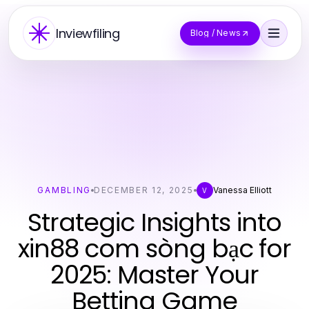
Inviewfiling
Blog / News
GAMBLING
DECEMBER 12, 2025
Vanessa Elliott
V
Strategic Insights into
xin88 com sòng bạc for
2025: Master Your
Betting Game