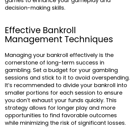
games to enhance your gameplay and
decision-making skills.
Effective Bankroll
Management Techniques
Managing your bankroll effectively is the
cornerstone of long-term success in
gambling. Set a budget for your gambling
sessions and stick to it to avoid overspending.
It’s recommended to divide your bankroll into
smaller portions for each session to ensure
you don’t exhaust your funds quickly. This
strategy allows for longer play and more
opportunities to find favorable outcomes
while minimizing the risk of significant losses.