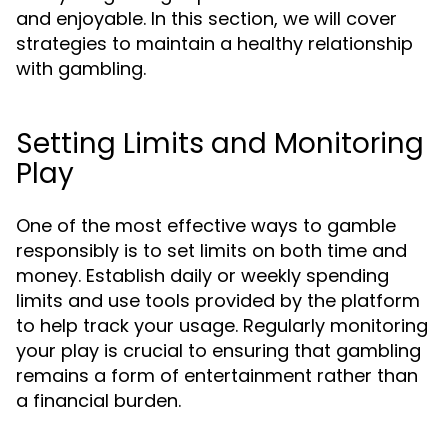
and enjoyable. In this section, we will cover
strategies to maintain a healthy relationship
with gambling.
Setting Limits and Monitoring
Play
One of the most effective ways to gamble
responsibly is to set limits on both time and
money. Establish daily or weekly spending
limits and use tools provided by the platform
to help track your usage. Regularly monitoring
your play is crucial to ensuring that gambling
remains a form of entertainment rather than
a financial burden.