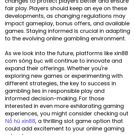
changes to protect players better and ensure
fair play. Players should keep an eye on these
developments, as changing regulations may
impact gameplay, bonus offers, and available
games. Staying informed is crucial in adapting
to the evolving online gambling environment.
As we look into the future, platforms like xin88
com sòng bạc will continue to innovate and
expand their offerings. Whether you're
exploring new games or experimenting with
different strategies, the key to success in
gambling lies in responsible play and
informed decision-making. For those
interested in even more exhilarating gaming
experiences, you might consider checking out
, a thrilling slot game option that
Nổ hũ xin88
could add excitement to your online gaming