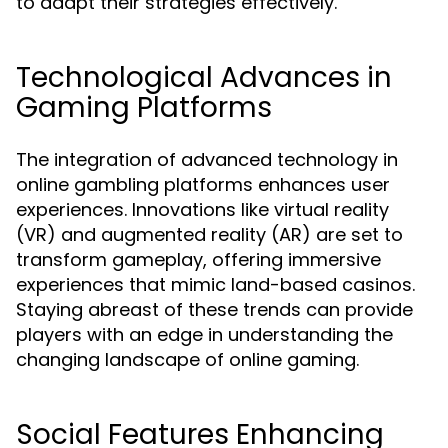
to adapt their strategies effectively.
Technological Advances in
Gaming Platforms
The integration of advanced technology in
online gambling platforms enhances user
experiences. Innovations like virtual reality
(VR) and augmented reality (AR) are set to
transform gameplay, offering immersive
experiences that mimic land-based casinos.
Staying abreast of these trends can provide
players with an edge in understanding the
changing landscape of online gaming.
Social Features Enhancing