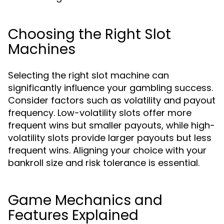
Choosing the Right Slot
Machines
Selecting the right slot machine can
significantly influence your gambling success.
Consider factors such as volatility and payout
frequency. Low-volatility slots offer more
frequent wins but smaller payouts, while high-
volatility slots provide larger payouts but less
frequent wins. Aligning your choice with your
bankroll size and risk tolerance is essential.
Game Mechanics and
Features Explained