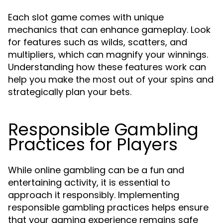
Each slot game comes with unique
mechanics that can enhance gameplay. Look
for features such as wilds, scatters, and
multipliers, which can magnify your winnings.
Understanding how these features work can
help you make the most out of your spins and
strategically plan your bets.
Responsible Gambling
Practices for Players
While online gambling can be a fun and
entertaining activity, it is essential to
approach it responsibly. Implementing
responsible gambling practices helps ensure
that your gaming experience remains safe