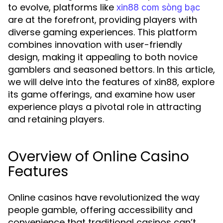
to evolve, platforms like
xin88 com sòng bạc
are at the forefront, providing players with
diverse gaming experiences. This platform
combines innovation with user-friendly
design, making it appealing to both novice
gamblers and seasoned bettors. In this article,
we will delve into the features of xin88, explore
its game offerings, and examine how user
experience plays a pivotal role in attracting
and retaining players.
Overview of Online Casino
Features
Online casinos have revolutionized the way
people gamble, offering accessibility and
convenience that traditional casinos can’t