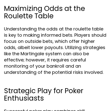
Maximizing Odds at the
Roulette Table
Understanding the odds at the roulette table
is key to making informed bets. Players should
focus on outside bets, which offer higher
odds, albeit lower payouts. Utilizing strategies
like the Martingale system can also be
effective; however, it requires careful
monitoring of your bankroll and an
understanding of the potential risks involved.
Strategic Play for Poker
Enthusiasts