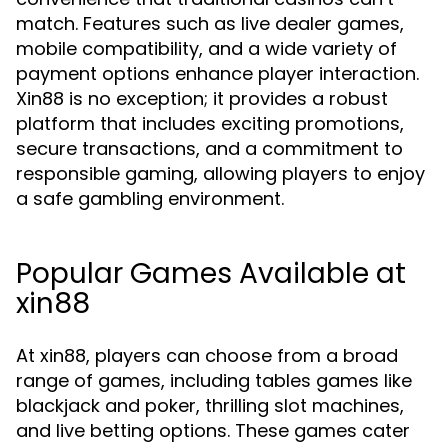
match. Features such as live dealer games,
mobile compatibility, and a wide variety of
payment options enhance player interaction.
Xin88 is no exception; it provides a robust
platform that includes exciting promotions,
secure transactions, and a commitment to
responsible gaming, allowing players to enjoy
a safe gambling environment.
Popular Games Available at
xin88
At xin88, players can choose from a broad
range of games, including tables games like
blackjack and poker, thrilling slot machines,
and live betting options. These games cater