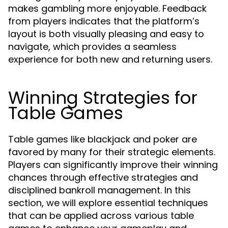
makes gambling more enjoyable. Feedback
from players indicates that the platform’s
layout is both visually pleasing and easy to
navigate, which provides a seamless
experience for both new and returning users.
Winning Strategies for
Table Games
Table games like blackjack and poker are
favored by many for their strategic elements.
Players can significantly improve their winning
chances through effective strategies and
disciplined bankroll management. In this
section, we will explore essential techniques
that can be applied across various table