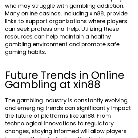
who may struggle with gambling addiction.
Many online casinos, including xin88, provide
links to support organizations where players
can seek professional help. Utilizing these
resources can help maintain a healthy
gambling environment and promote safe
gaming habits.
Future Trends in Online
Gambling at xin88
The gambling industry is constantly evolving,
and emerging trends can significantly impact
the future of platforms like xin88. From
technological innovations to regulatory
changes, staying informed will allow players