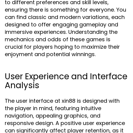
to different preferences and skill levels,
ensuring there is something for everyone. You
can find classic and modern variations, each
designed to offer engaging gameplay and
immersive experiences. Understanding the
mechanics and odds of these games is
crucial for players hoping to maximize their
enjoyment and potential winnings.
User Experience and Interface
Analysis
The user interface at xin88 is designed with
the player in mind, featuring intuitive
navigation, appealing graphics, and
responsive design. A positive user experience
can significantly affect player retention, as it