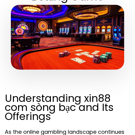
Understanding xin88
com sòng bạc and Its
Offerings
As the online gambling landscape continues