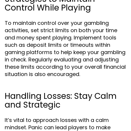
Control While Playing
To maintain control over your gambling
activities, set strict limits on both your time
and money spent playing. Implement tools
such as deposit limits or timeouts within
gaming platforms to help keep your gambling
in check. Regularly evaluating and adjusting
these limits according to your overall financial
situation is also encouraged.
Handling Losses: Stay Calm
and Strategic
It’s vital to approach losses with a calm
mindset. Panic can lead players to make