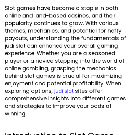
Slot games have become a staple in both
online and land-based casinos, and their
popularity continues to grow. With various
themes, mechanics, and potential for hefty
payouts, understanding the fundamentals of
judi slot can enhance your overall gaming
experience. Whether you are a seasoned
player or a novice stepping into the world of
online gambling, grasping the mechanics
behind slot games is crucial for maximizing
enjoyment and potential profitability. When
exploring options,
sites offer
judi slot
comprehensive insights into different games
and strategies to improve your odds of
winning.