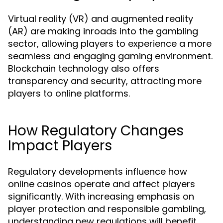
Virtual reality (VR) and augmented reality
(AR) are making inroads into the gambling
sector, allowing players to experience a more
seamless and engaging gaming environment.
Blockchain technology also offers
transparency and security, attracting more
players to online platforms.
How Regulatory Changes
Impact Players
Regulatory developments influence how
online casinos operate and affect players
significantly. With increasing emphasis on
player protection and responsible gambling,
understanding new regulations will benefit