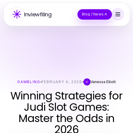
Inviewfiling
Blog / News
GAMBLING
FEBRUARY 4, 2026
Vanessa Elliott
V
Winning Strategies for
Judi Slot Games:
Master the Odds in
2026