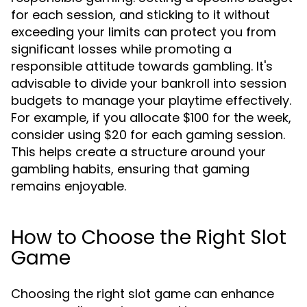
for each session, and sticking to it without
exceeding your limits can protect you from
significant losses while promoting a
responsible attitude towards gambling. It's
advisable to divide your bankroll into session
budgets to manage your playtime effectively.
For example, if you allocate $100 for the week,
consider using $20 for each gaming session.
This helps create a structure around your
gambling habits, ensuring that gaming
remains enjoyable.
How to Choose the Right Slot
Game
Choosing the right slot game can enhance