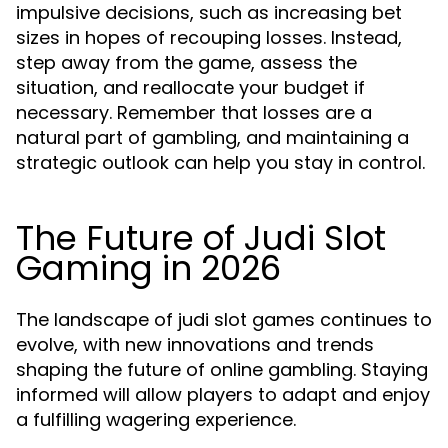
impulsive decisions, such as increasing bet
sizes in hopes of recouping losses. Instead,
step away from the game, assess the
situation, and reallocate your budget if
necessary. Remember that losses are a
natural part of gambling, and maintaining a
strategic outlook can help you stay in control.
The Future of Judi Slot
Gaming in 2026
The landscape of judi slot games continues to
evolve, with new innovations and trends
shaping the future of online gambling. Staying
informed will allow players to adapt and enjoy
a fulfilling wagering experience.