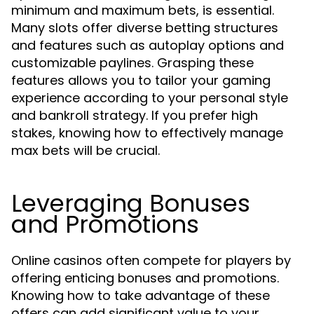
minimum and maximum bets, is essential.
Many slots offer diverse betting structures
and features such as autoplay options and
customizable paylines. Grasping these
features allows you to tailor your gaming
experience according to your personal style
and bankroll strategy. If you prefer high
stakes, knowing how to effectively manage
max bets will be crucial.
Leveraging Bonuses
and Promotions
Online casinos often compete for players by
offering enticing bonuses and promotions.
Knowing how to take advantage of these
offers can add significant value to your