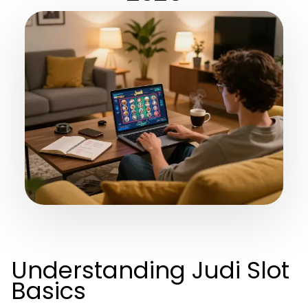
Understanding Judi Slot
Basics