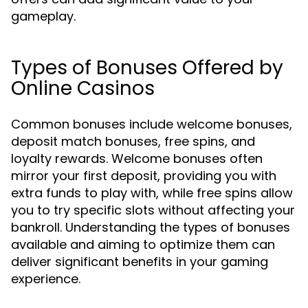
gameplay.
Types of Bonuses Offered by
Online Casinos
Common bonuses include welcome bonuses,
deposit match bonuses, free spins, and
loyalty rewards. Welcome bonuses often
mirror your first deposit, providing you with
extra funds to play with, while free spins allow
you to try specific slots without affecting your
bankroll. Understanding the types of bonuses
available and aiming to optimize them can
deliver significant benefits in your gaming
experience.