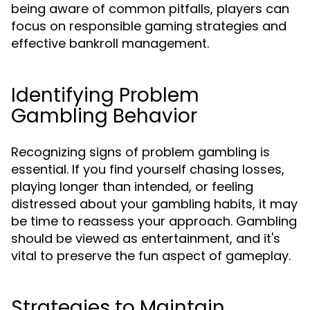
being aware of common pitfalls, players can
focus on responsible gaming strategies and
effective bankroll management.
Identifying Problem
Gambling Behavior
Recognizing signs of problem gambling is
essential. If you find yourself chasing losses,
playing longer than intended, or feeling
distressed about your gambling habits, it may
be time to reassess your approach. Gambling
should be viewed as entertainment, and it's
vital to preserve the fun aspect of gameplay.
Strategies to Maintain