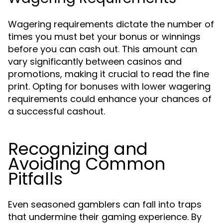
Wagering requirements dictate the number of
times you must bet your bonus or winnings
before you can cash out. This amount can
vary significantly between casinos and
promotions, making it crucial to read the fine
print. Opting for bonuses with lower wagering
requirements could enhance your chances of
a successful cashout.
Recognizing and
Avoiding Common
Pitfalls
Even seasoned gamblers can fall into traps
that undermine their gaming experience. By