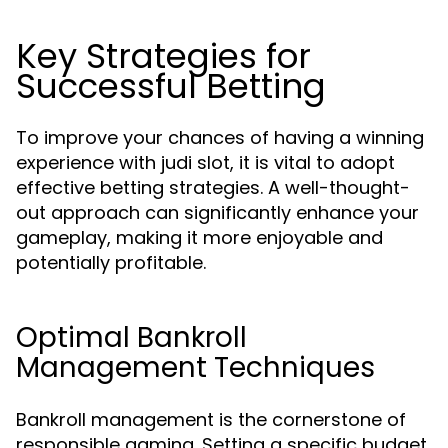
Key Strategies for
Successful Betting
To improve your chances of having a winning
experience with judi slot, it is vital to adopt
effective betting strategies. A well-thought-
out approach can significantly enhance your
gameplay, making it more enjoyable and
potentially profitable.
Optimal Bankroll
Management Techniques
Bankroll management is the cornerstone of
responsible gaming. Setting a specific budget