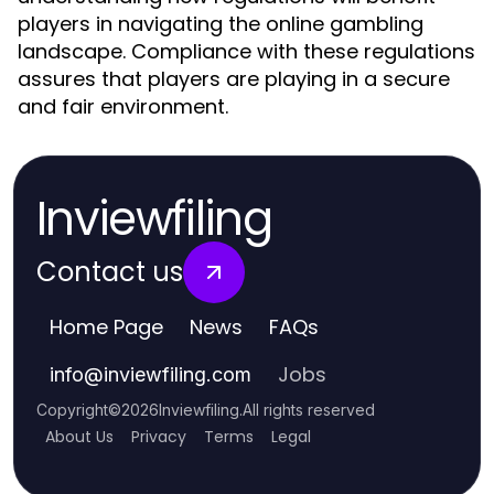
players in navigating the online gambling
landscape. Compliance with these regulations
assures that players are playing in a secure
and fair environment.
Inviewfiling
Contact us
Home Page
News
FAQs
Jobs
info
@
inviewfiling.com
Copyright
©
2026
Inviewfiling
.
All rights reserved
About Us
Privacy
Terms
Legal