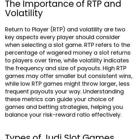
The Importance of RTP and
Volatility
Return to Player (RTP) and volatility are two
key aspects every player should consider
when selecting a slot game. RTP refers to the
percentage of wagered money a slot returns
to players over time, while volatility indicates
the frequency and size of payouts. High RTP
games may offer smaller but consistent wins,
while low RTP games might throw larger, less
frequent payouts your way. Understanding
these metrics can guide your choice of
games and betting strategies, helping you
balance your risk-reward ratio effectively.
Types of Judi Slot Games