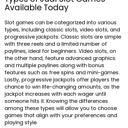
Available Today
Slot games can be categorized into various
types, including classic slots, video slots, and
progressive jackpots. Classic slots are simple
with three reels and a limited number of
paylines, ideal for beginners. Video slots, on
the other hand, feature advanced graphics
and multiple paylines along with bonus
features such as free spins and mini-games.
Lastly, progressive jackpots offer players the
chance to win life-changing amounts, as the
jackpot increases with each wager until
someone hits it. Knowing the differences
among these types will allow you to choose
games that align with your preferences and
playing style.