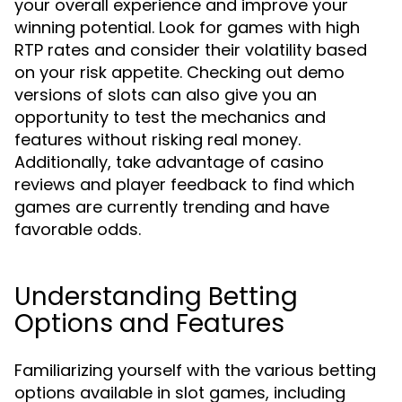
your overall experience and improve your
winning potential. Look for games with high
RTP rates and consider their volatility based
on your risk appetite. Checking out demo
versions of slots can also give you an
opportunity to test the mechanics and
features without risking real money.
Additionally, take advantage of casino
reviews and player feedback to find which
games are currently trending and have
favorable odds.
Understanding Betting
Options and Features
Familiarizing yourself with the various betting
options available in slot games, including