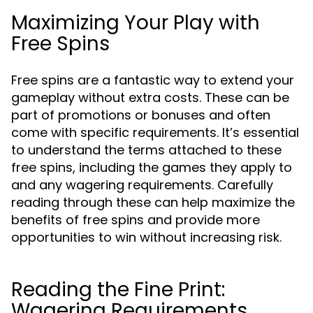
Maximizing Your Play with
Free Spins
Free spins are a fantastic way to extend your
gameplay without extra costs. These can be
part of promotions or bonuses and often
come with specific requirements. It’s essential
to understand the terms attached to these
free spins, including the games they apply to
and any wagering requirements. Carefully
reading through these can help maximize the
benefits of free spins and provide more
opportunities to win without increasing risk.
Reading the Fine Print:
Wagering Requirements