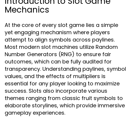
Introduction to Slot Game
Mechanics
At the core of every slot game lies a simple
yet engaging mechanism where players
attempt to align symbols across paylines.
Most modern slot machines utilize Random
Number Generators (RNG) to ensure fair
outcomes, which can be fully audited for
transparency. Understanding paylines, symbol
values, and the effects of multipliers is
essential for any player looking to maximize
success. Slots also incorporate various
themes ranging from classic fruit symbols to
elaborate storylines, which provide immersive
gameplay experiences.