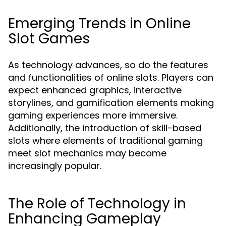
Emerging Trends in Online
Slot Games
As technology advances, so do the features
and functionalities of online slots. Players can
expect enhanced graphics, interactive
storylines, and gamification elements making
gaming experiences more immersive.
Additionally, the introduction of skill-based
slots where elements of traditional gaming
meet slot mechanics may become
increasingly popular.
The Role of Technology in
Enhancing Gameplay