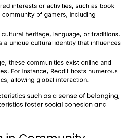
d interests or activities, such as book
l community of gamers, including
ltural heritage, language, or traditions.
 unique cultural identity that influences
ge, these communities exist online and
ies. For instance, Reddit hosts numerous
s, allowing global interaction.
ristics such as a sense of belonging,
istics foster social cohesion and