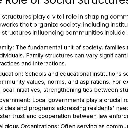
 Role of Social Structur
l structures play a vital role in shaping c
works that organize society, including institu
l structures influencing communities include:
amily:
The fundamental unit of society, families 
ndividuals. Family structures can vary significant
ractices and interactions.
ducation:
Schools and educational institutions se
ommunity values, norms, and aspirations. For 
n local initiatives, strengthening ties between s
overnment:
Local governments play a crucial 
olicies and programs addressing residents' needs
oster trust and cooperation between law enf
eligious Organizations:
Often serving as communit