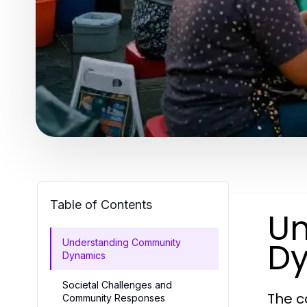
Table of Contents
Un
D
Understanding Community
Dynamics
Societal Challenges and
The c
Community Responses