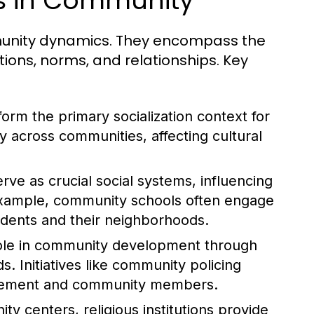
es in Community
ommunity dynamics. They encompass the
tions, norms, and relationships. Key
form the primary socialization context for
ly across communities, affecting cultural
rve as crucial social systems, influencing
example, community schools often engage
tudents and their neighborhoods.
role in community development through
. Initiatives like community policing
orcement and community members.
y centers, religious institutions provide