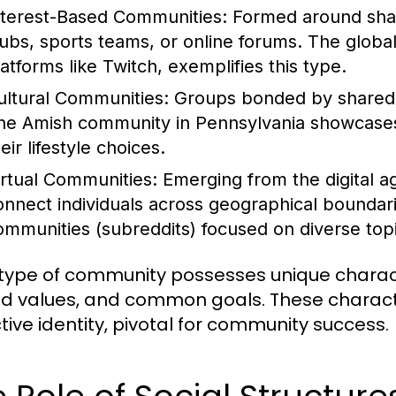
nterest-Based Communities:
Formed around share
lubs, sports teams, or online forums. The globa
latforms like Twitch, exemplifies this type.
ultural Communities:
Groups bonded by shared cu
he Amish community in Pennsylvania showcases a
eir lifestyle choices.
irtual Communities:
Emerging from the digital a
onnect individuals across geographical boundar
ommunities (subreddits) focused on diverse topic
type of community possesses unique characte
d values, and common goals. These character
ctive identity, pivotal for community success.