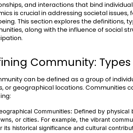
ionships, and interactions that bind individ
ics is crucial in addressing societal issue
eing. This section explores the definitions, t
nities, along with the influence of social s
ipation.
ining Community: Types 
munity can be defined as a group of indivi
s, or geographical locations. Communities ca
ing:
eographical Communities:
Defined by physical 
owns, or cities. For example, the vibrant commu
r its historical significance and cultural contribu