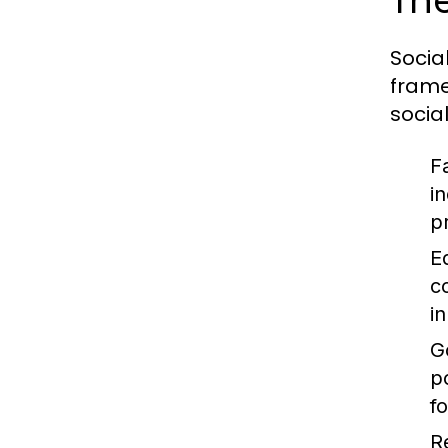
The
Socia
frame
socia
F
i
p
E
c
i
G
p
f
R