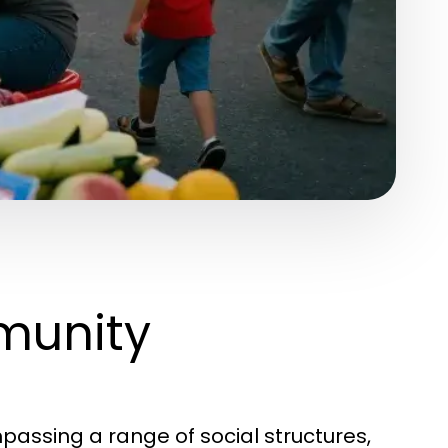
munity
assing a range of social structures,