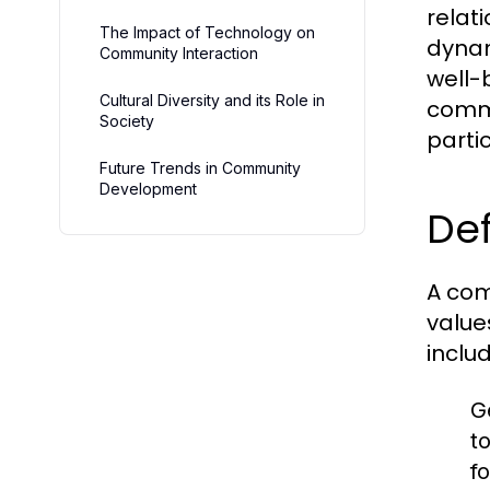
relat
The Impact of Technology on
dynam
Community Interaction
well-b
Cultural Diversity and its Role in
commu
Society
partic
Future Trends in Community
Development
Def
A com
value
includ
G
t
fo