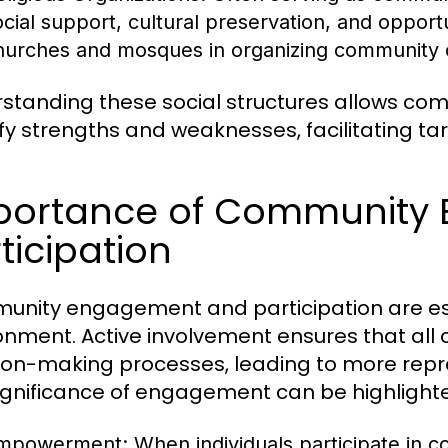
ocial support, cultural preservation, and opportu
hurches and mosques in organizing community ou
standing these social structures allows c
ify strengths and weaknesses, facilitating t
portance of Community
ticipation
nity engagement and participation are essen
onment. Active involvement ensures that al
ion-making processes, leading to more repr
ignificance of engagement can be highlight
mpowerment:
When individuals participate in 