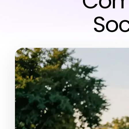
Comm
Soc