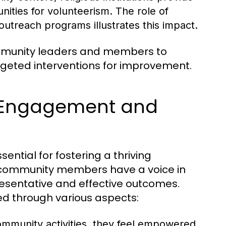
nities for volunteerism. The role of
treach programs illustrates this impact.
ommunity leaders and members to
argeted interventions for improvement.
 Engagement and
tial for fostering a thriving
l community members have a voice in
esentative and effective outcomes.
ed through various aspects:
community activities, they feel empowered