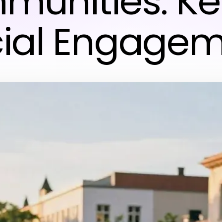
unities: Ke
ial Engage