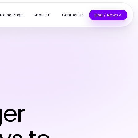
Home Page
About Us
Contact us
Blog / News
ger