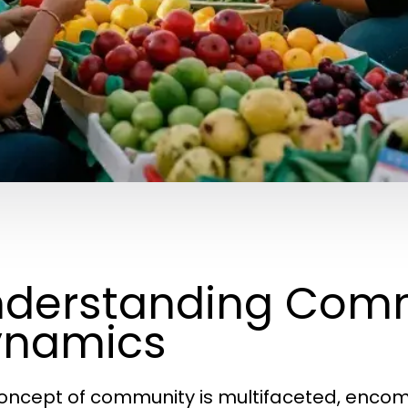
derstanding Com
ynamics
oncept of community is multifaceted, encomp