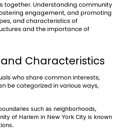
uals together. Understanding community
s, fostering engagement, and promoting
ypes, and characteristics of
tructures and the importance of
and Characteristics
duals who share common interests,
n be categorized in various ways,
boundaries such as neighborhoods,
nity of Harlem in New York City is known
tions.