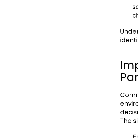
s
c
Under
ident
Im
Par
Commu
envir
decis
The s
E