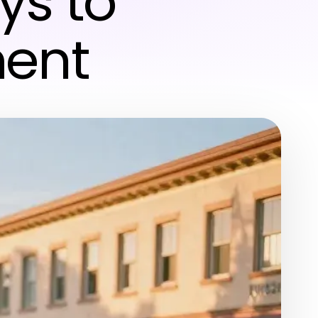
ys to
ment