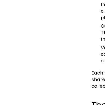
I
c
p
C
T
th
V
c
c
Each 
share
colle