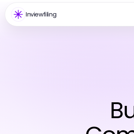
Inviewfiling
Bu