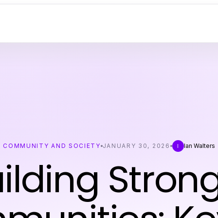
COMMUNITY AND SOCIETY
JANUARY 30, 2026
Ian Walters
I
ilding Stron