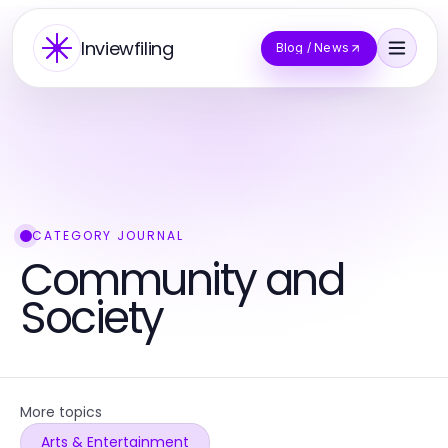
Inviewfiling
Blog / News
CATEGORY JOURNAL
Community and
Society
More topics
Arts & Entertainment