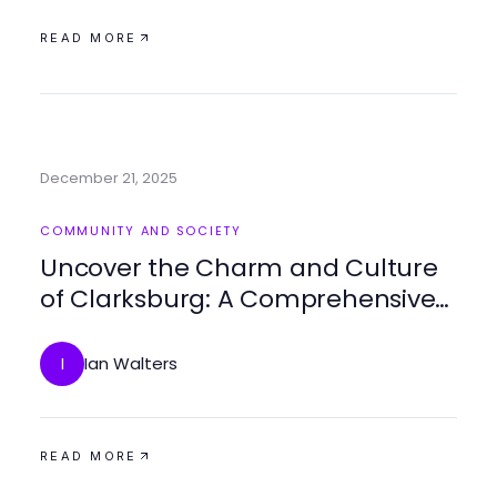
READ MORE
December 21, 2025
COMMUNITY AND SOCIETY
Uncover the Charm and Culture
of Clarksburg: A Comprehensive
Guide
Ian Walters
I
READ MORE