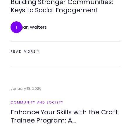
Building Stronger Communities:
Keys to Social Engagement
Ian Walters
I
READ MORE
January 18, 2026
COMMUNITY AND SOCIETY
Enhance Your Skills with the Craft
Trainee Program: A
Comprehensive Guide