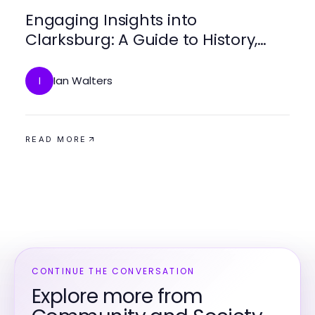
Engaging Insights into
Clarksburg: A Guide to History,
Culture, and Community
Ian Walters
I
READ MORE
CONTINUE THE CONVERSATION
Explore more from