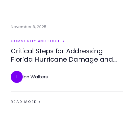
November 8, 2025
COMMUNITY AND SOCIETY
Critical Steps for Addressing
Florida Hurricane Damage and
Ensuring Resilient Recovery
Ian Walters
I
READ MORE