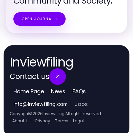
Community and Society.
OPEN JOURNAL
Inviewfiling
Contact us
Home Page
News
FAQs
Jobs
info
@
inviewfiling.com
Copyright
©
2026
Inviewfiling
.
All rights reserved
About Us
Privacy
Terms
Legal