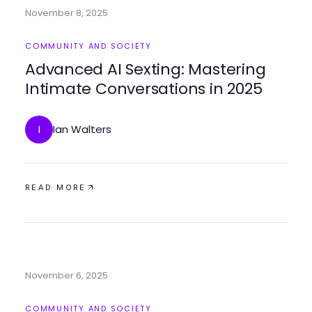
November 8, 2025
COMMUNITY AND SOCIETY
Advanced AI Sexting: Mastering
Intimate Conversations in 2025
Ian Walters
I
READ MORE
November 6, 2025
COMMUNITY AND SOCIETY