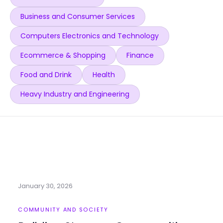
Business and Consumer Services
Computers Electronics and Technology
Ecommerce & Shopping
Finance
Food and Drink
Health
Heavy Industry and Engineering
January 30, 2026
COMMUNITY AND SOCIETY