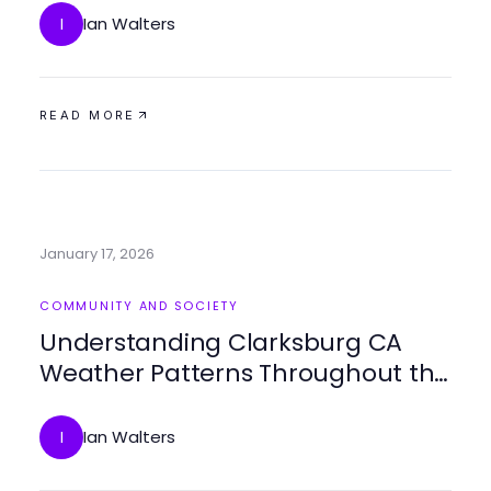
Ian Walters
I
READ MORE
January 17, 2026
COMMUNITY AND SOCIETY
Understanding Clarksburg CA
Weather Patterns Throughout the
Year
Ian Walters
I